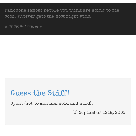
Pick some famous people you think are going to die
soon. Whoever gets the most right wins.
© 2026 Stiffs.com
Guess the Stiff!
Spent (not to mention cold and hard).
(d) September 12th, 2003