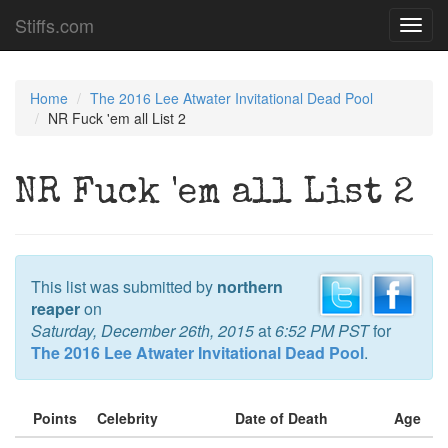
Stiffs.com
Toggl
navig
Home
The 2016 Lee Atwater Invitational Dead Pool
NR Fuck 'em all List 2
NR Fuck 'em all List 2
This list was submitted by
northern
reaper
on
Saturday, December 26th, 2015
at
6:52 PM PST
for
The 2016 Lee Atwater Invitational Dead Pool
.
Points
Celebrity
Date of Death
Age