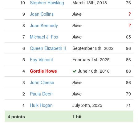
10
Stephen Hawking
March 13th, 2018
76
9
Joan Collins
Alive
?
8
Joan Kennedy
Alive
?
7
Michael J. Fox
Alive
65
6
Queen Elizabeth II
September 8th, 2022
96
5
Fay Vincent
February 1st, 2025
86
4
Gordie Howe
June 10th, 2016
88
3
John Cleese
Alive
86
2
Paula Deen
Alive
79
1
Hulk Hogan
July 24th, 2025
71
4 points
1 hit