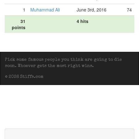
1
Muhammad Ali
June 3rd, 2016
74
31
4 hits
points
Pick some famous people you think are going to die
soon. Whoever gets the most right wins.
© 2026 Stiffs.com