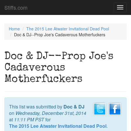
Stiffs.com
Toggl
navig
Home
The 2015 Lee Atwater Invitational Dead Pool
Doc & DJ--Prop Joe's Cadaverous Motherfuckers
Doc & DJ--Prop Joe's
Cadaverous
Motherfuckers
This list was submitted by
Doc & DJ
on
Wednesday, December 31st, 2014
at
11:11 PM PST
for
The 2015 Lee Atwater Invitational Dead Pool
.