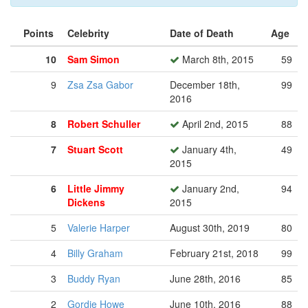
Points
Celebrity
Date of Death
Age
10
Sam Simon
March 8th, 2015
59
9
Zsa Zsa Gabor
December 18th,
99
2016
8
Robert Schuller
April 2nd, 2015
88
7
Stuart Scott
January 4th,
49
2015
6
Little Jimmy
January 2nd,
94
Dickens
2015
5
Valerie Harper
August 30th, 2019
80
4
Billy Graham
February 21st, 2018
99
3
Buddy Ryan
June 28th, 2016
85
2
Gordie Howe
June 10th, 2016
88