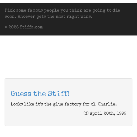
Pick some famous people you think are going to die
soon. Whoever gets the most right wins.
© 2026 Stiffs.com
Guess the Stiff!
Looks like it's the glue factory for ol' Charlie.
(d) April 20th, 1999