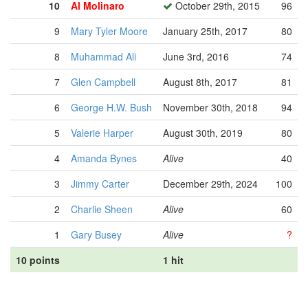
10
Al Molinaro
October 29th, 2015
96
9
Mary Tyler Moore
January 25th, 2017
80
8
Muhammad Ali
June 3rd, 2016
74
7
Glen Campbell
August 8th, 2017
81
6
George H.W. Bush
November 30th, 2018
94
5
Valerie Harper
August 30th, 2019
80
4
Amanda Bynes
Alive
40
3
Jimmy Carter
December 29th, 2024
100
2
Charlie Sheen
Alive
60
1
Gary Busey
Alive
?
10 points
1 hit