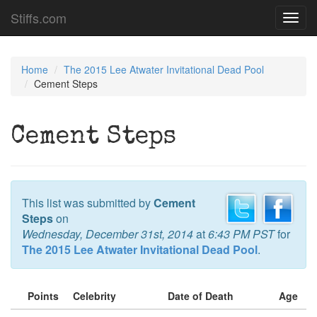
Stiffs.com
Toggl
navig
Home
The 2015 Lee Atwater Invitational Dead Pool
Cement Steps
Cement Steps
This list was submitted by
Cement
Steps
on
Wednesday, December 31st, 2014
at
6:43 PM PST
for
The 2015 Lee Atwater Invitational Dead Pool
.
Points
Celebrity
Date of Death
Age