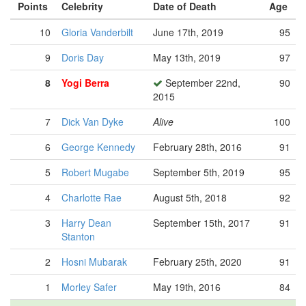
Points
Celebrity
Date of Death
Age
10
Gloria Vanderbilt
June 17th, 2019
95
9
Doris Day
May 13th, 2019
97
8
Yogi Berra
September 22nd,
90
2015
7
Dick Van Dyke
Alive
100
6
George Kennedy
February 28th, 2016
91
5
Robert Mugabe
September 5th, 2019
95
4
Charlotte Rae
August 5th, 2018
92
3
Harry Dean
September 15th, 2017
91
Stanton
2
Hosni Mubarak
February 25th, 2020
91
1
Morley Safer
May 19th, 2016
84