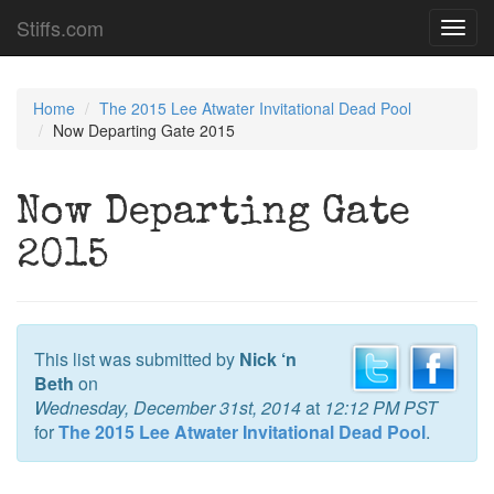
Stiffs.com
Toggl
navig
Home
The 2015 Lee Atwater Invitational Dead Pool
Now Departing Gate 2015
Now Departing Gate
2015
This list was submitted by
Nick ‘n
Beth
on
Wednesday, December 31st, 2014
at
12:12 PM PST
for
The 2015 Lee Atwater Invitational Dead Pool
.