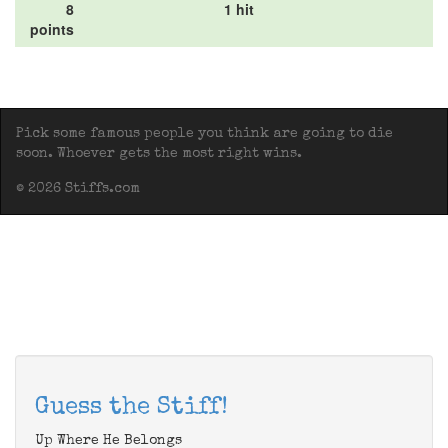
8
1 hit
points
Pick some famous people you think are going to die
soon. Whoever gets the most right wins.
© 2026 Stiffs.com
Guess the Stiff!
Up Where He Belongs