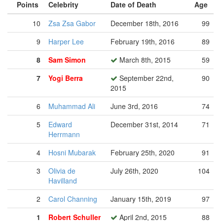
Points
Celebrity
Date of Death
Age
10
Zsa Zsa Gabor
December 18th, 2016
99
9
Harper Lee
February 19th, 2016
89
8
Sam Simon
March 8th, 2015
59
7
Yogi Berra
September 22nd,
90
2015
6
Muhammad Ali
June 3rd, 2016
74
5
Edward
December 31st, 2014
71
Herrmann
4
Hosni Mubarak
February 25th, 2020
91
3
Olivia de
July 26th, 2020
104
Havilland
2
Carol Channing
January 15th, 2019
97
1
Robert Schuller
April 2nd, 2015
88