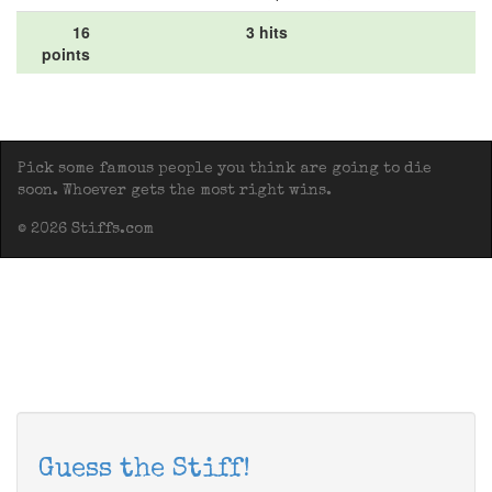
16
3 hits
points
Pick some famous people you think are going to die
soon. Whoever gets the most right wins.
© 2026 Stiffs.com
Guess the Stiff!