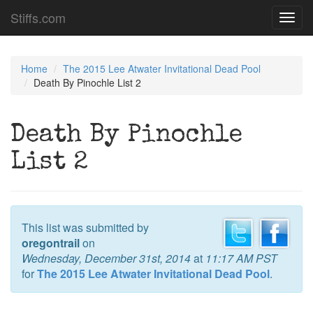
Stiffs.com
Toggl
navig
Home
The 2015 Lee Atwater Invitational Dead Pool
Death By Pinochle List 2
Death By Pinochle
List 2
This list was submitted by
oregontrail
on
Wednesday, December 31st, 2014
at
11:17 AM PST
for
The 2015 Lee Atwater Invitational Dead Pool
.