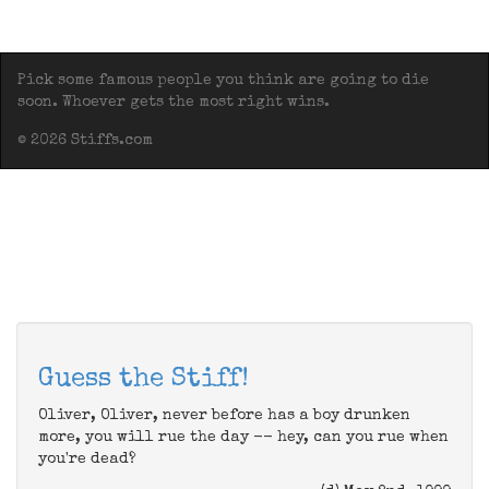
Pick some famous people you think are going to die
soon. Whoever gets the most right wins.
© 2026 Stiffs.com
Guess the Stiff!
Oliver, Oliver, never before has a boy drunken
more, you will rue the day -- hey, can you rue when
you're dead?