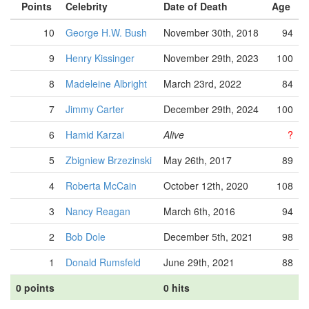
Points
Celebrity
Date of Death
Age
10
George H.W. Bush
November 30th, 2018
94
9
Henry Kissinger
November 29th, 2023
100
8
Madeleine Albright
March 23rd, 2022
84
7
Jimmy Carter
December 29th, 2024
100
6
Hamid Karzai
Alive
?
5
Zbigniew Brzezinski
May 26th, 2017
89
4
Roberta McCain
October 12th, 2020
108
3
Nancy Reagan
March 6th, 2016
94
2
Bob Dole
December 5th, 2021
98
1
Donald Rumsfeld
June 29th, 2021
88
0 points
0 hits