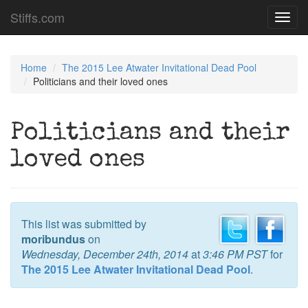
Stiffs.com
Toggl
navig
Home
The 2015 Lee Atwater Invitational Dead Pool
Politicians and their loved ones
Politicians and their
loved ones
This list was submitted by
moribundus
on
Wednesday, December 24th, 2014
at
3:46 PM PST
for
The 2015 Lee Atwater Invitational Dead Pool
.