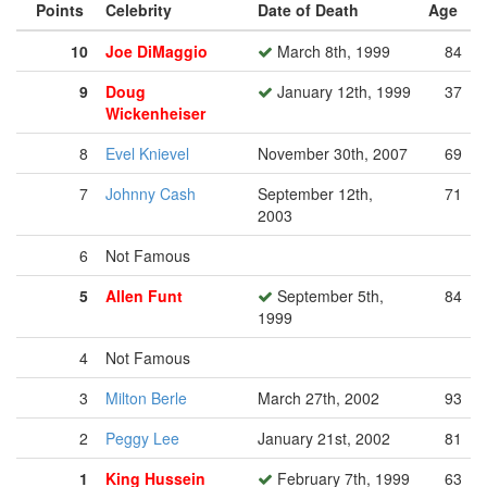
Points
Celebrity
Date of Death
Age
10
Joe DiMaggio
March 8th, 1999
84
9
Doug
January 12th, 1999
37
Wickenheiser
8
Evel Knievel
November 30th, 2007
69
7
Johnny Cash
September 12th,
71
2003
6
Not Famous
5
Allen Funt
September 5th,
84
1999
4
Not Famous
3
Milton Berle
March 27th, 2002
93
2
Peggy Lee
January 21st, 2002
81
1
King Hussein
February 7th, 1999
63