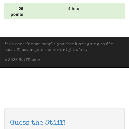
25
4 hits
points
Pick some famous people you think are going to die
soon. Whoever gets the most right wins.
© 2026 Stiffs.com
Guess the Stiff!