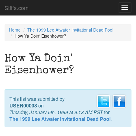
Stiffs.com
Toggl
navig
Home
The 1999 Lee Atwater Invitational Dead Pool
How Ya Doin' Eisenhower?
How Ya Doin'
Eisenhower?
This list was submitted by
USER00008
on
Tuesday, January 5th, 1999
at
9:13 AM PST
for
The 1999 Lee Atwater Invitational Dead Pool
.