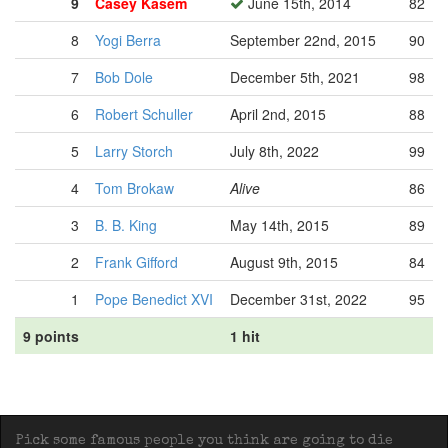
9
Casey Kasem
June 15th, 2014
82
8
Yogi Berra
September 22nd, 2015
90
7
Bob Dole
December 5th, 2021
98
6
Robert Schuller
April 2nd, 2015
88
5
Larry Storch
July 8th, 2022
99
4
Tom Brokaw
Alive
86
3
B. B. King
May 14th, 2015
89
2
Frank Gifford
August 9th, 2015
84
1
Pope Benedict XVI
December 31st, 2022
95
9 points
1 hit
Pick some famous people you think are going to die