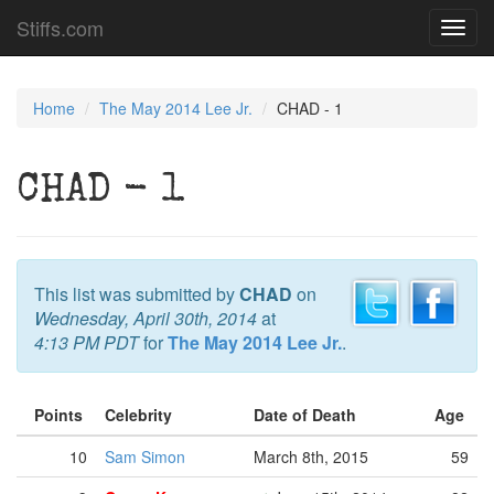
Stiffs.com
Toggl
navig
Home
The May 2014 Lee Jr.
CHAD - 1
CHAD - 1
This list was submitted by
CHAD
on
Wednesday, April 30th, 2014
at
4:13 PM PDT
for
The May 2014 Lee Jr.
.
Points
Celebrity
Date of Death
Age
10
Sam Simon
March 8th, 2015
59