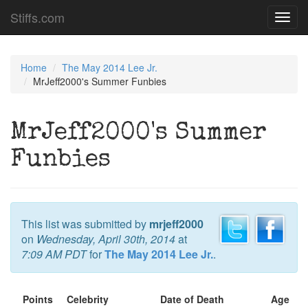
Stiffs.com
Toggl
navig
Home
The May 2014 Lee Jr.
MrJeff2000's Summer Funbies
MrJeff2000's Summer
Funbies
This list was submitted by
mrjeff2000
on
Wednesday, April 30th, 2014
at
7:09 AM PDT
for
The May 2014 Lee Jr.
.
Points
Celebrity
Date of Death
Age