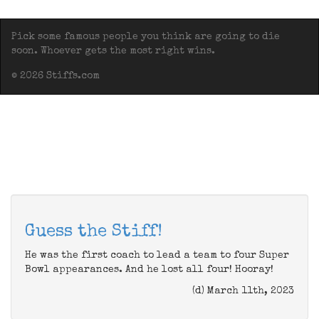
Pick some famous people you think are going to die
soon. Whoever gets the most right wins.
© 2026 Stiffs.com
Guess the Stiff!
He was the first coach to lead a team to four Super
Bowl appearances. And he lost all four! Hooray!
(d) March 11th, 2023