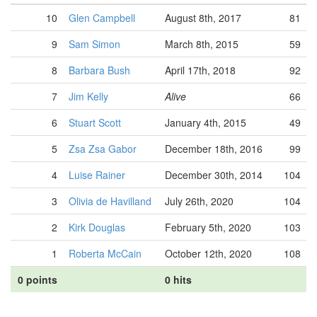
10
Glen Campbell
August 8th, 2017
81
9
Sam Simon
March 8th, 2015
59
8
Barbara Bush
April 17th, 2018
92
7
Jim Kelly
Alive
66
6
Stuart Scott
January 4th, 2015
49
5
Zsa Zsa Gabor
December 18th, 2016
99
4
Luise Rainer
December 30th, 2014
104
3
Olivia de Havilland
July 26th, 2020
104
2
Kirk Douglas
February 5th, 2020
103
1
Roberta McCain
October 12th, 2020
108
0 points
0 hits