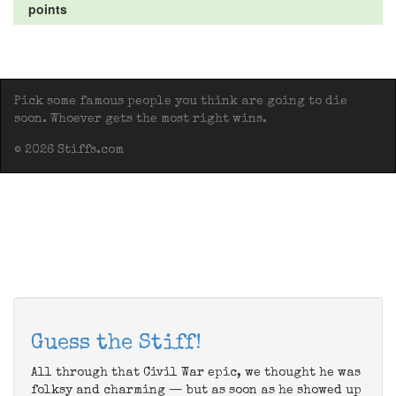
points
Pick some famous people you think are going to die
soon. Whoever gets the most right wins.
© 2026 Stiffs.com
Guess the Stiff!
All through that Civil War epic, we thought he was
folksy and charming — but as soon as he showed up