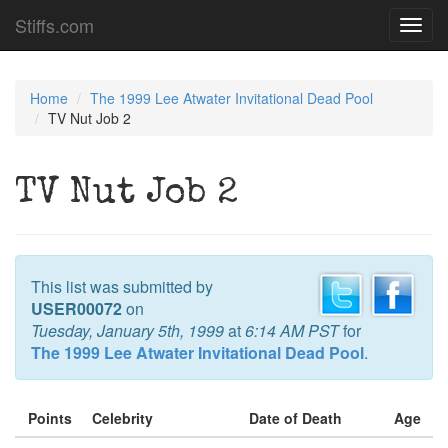
Stiffs.com
Toggl
navig
Home
The 1999 Lee Atwater Invitational Dead Pool
TV Nut Job 2
TV Nut Job 2
This list was submitted by
USER00072
on
Tuesday, January 5th, 1999
at
6:14 AM PST
for
The 1999 Lee Atwater Invitational Dead Pool
.
Points
Celebrity
Date of Death
Age