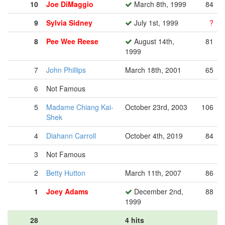
10
Joe DiMaggio
March 8th, 1999
84
9
Sylvia Sidney
July 1st, 1999
?
8
Pee Wee Reese
August 14th,
81
1999
7
John Phillips
March 18th, 2001
65
6
Not Famous
5
Madame Chiang Kai-
October 23rd, 2003
106
Shek
4
Diahann Carroll
October 4th, 2019
84
3
Not Famous
2
Betty Hutton
March 11th, 2007
86
1
Joey Adams
December 2nd,
88
1999
28
4 hits