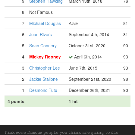
9
Stephen Hawking
March 13th, 2018
76
8
Not Famous
7
Michael Douglas
Alive
81
6
Joan Rivers
September 4th, 2014
81
5
Sean Connery
October 31st, 2020
90
4
Mickey Rooney
April 6th, 2014
93
3
Christopher Lee
June 7th, 2015
93
2
Jackie Stallone
September 21st, 2020
98
1
Desmond Tutu
December 26th, 2021
90
4 points
1 hit
Pick some famous people you think are going to die