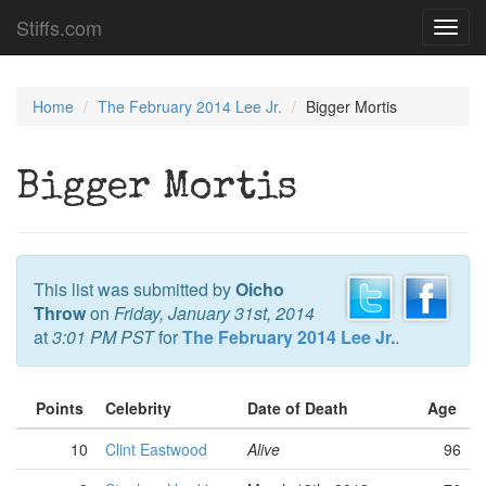
Stiffs.com
Toggl
navig
Home
The February 2014 Lee Jr.
Bigger Mortis
Bigger Mortis
This list was submitted by
Oicho
Throw
on
Friday, January 31st, 2014
at
3:01 PM PST
for
The February 2014 Lee Jr.
.
Points
Celebrity
Date of Death
Age
10
Clint Eastwood
Alive
96