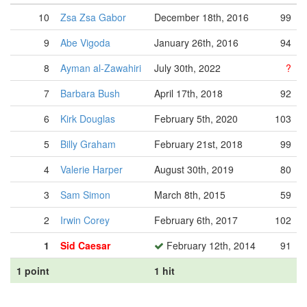
10
Zsa Zsa Gabor
December 18th, 2016
99
9
Abe Vigoda
January 26th, 2016
94
8
Ayman al-Zawahiri
July 30th, 2022
?
7
Barbara Bush
April 17th, 2018
92
6
Kirk Douglas
February 5th, 2020
103
5
Billy Graham
February 21st, 2018
99
4
Valerie Harper
August 30th, 2019
80
3
Sam Simon
March 8th, 2015
59
2
Irwin Corey
February 6th, 2017
102
1
Sid Caesar
February 12th, 2014
91
1 point
1 hit