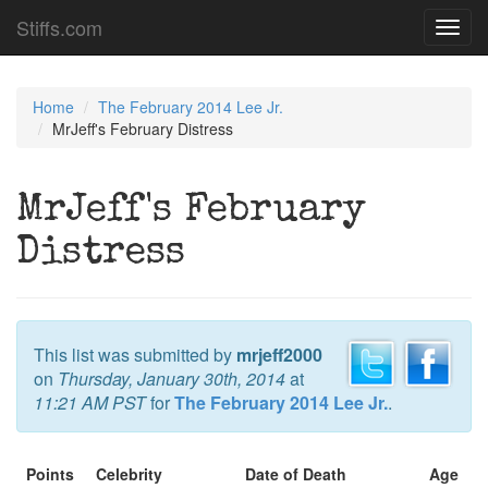
Stiffs.com
Toggl
navig
Home
The February 2014 Lee Jr.
MrJeff's February Distress
MrJeff's February
Distress
This list was submitted by
mrjeff2000
on
Thursday, January 30th, 2014
at
11:21 AM PST
for
The February 2014 Lee Jr.
.
Points
Celebrity
Date of Death
Age