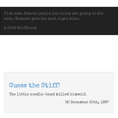
Pick some famous people you think are going to die
soon. Whoever gets the most right wins.
© 2026 Stiffs.com
Guess the Stiff!
The little noodle-head killed himself.
(d) December 20th, 1997