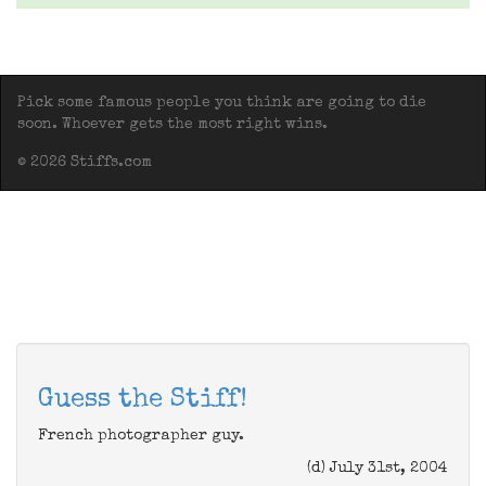
Pick some famous people you think are going to die
soon. Whoever gets the most right wins.
© 2026 Stiffs.com
Guess the Stiff!
French photographer guy.
(d) July 31st, 2004