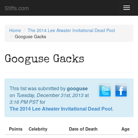
Stiffs.com
Toggl
navig
Home
The 2014 Lee Atwater Invitational Dead Pool
Googuse Gacks
Googuse Gacks
This list was submitted by
googuse
on
Tuesday, December 31st, 2013
at
3:16 PM PST
for
The 2014 Lee Atwater Invitational Dead Pool
.
Points
Celebrity
Date of Death
Age