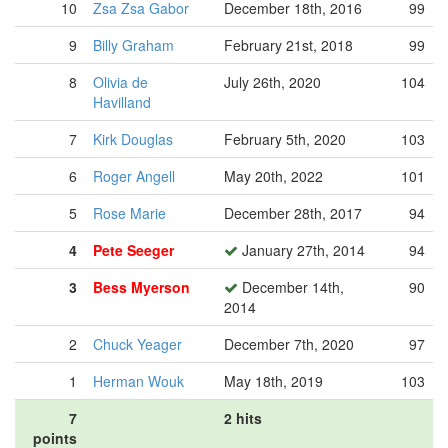
10
Zsa Zsa Gabor
December 18th, 2016
99
9
Billy Graham
February 21st, 2018
99
8
Olivia de
July 26th, 2020
104
Havilland
7
Kirk Douglas
February 5th, 2020
103
6
Roger Angell
May 20th, 2022
101
5
Rose Marie
December 28th, 2017
94
4
Pete Seeger
January 27th, 2014
94
3
Bess Myerson
December 14th,
90
2014
2
Chuck Yeager
December 7th, 2020
97
1
Herman Wouk
May 18th, 2019
103
7
2 hits
points