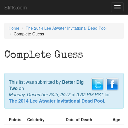
Stiffs.com
Toggl
navig
Home
The 2014 Lee Atwater Invitational Dead Pool
Complete Guess
Complete Guess
This list was submitted by
Better Dig
Two
on
Monday, December 30th, 2013
at
3:32 PM PST
for
The 2014 Lee Atwater Invitational Dead Pool
.
Points
Celebrity
Date of Death
Age