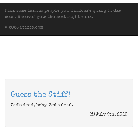
Pick some famous people you think are going to die
soon. Whoever gets the most right wins.
© 2026 Stiffs.com
Guess the Stiff!
Zed's dead, baby. Zed's dead.
(d) July 9th, 2019