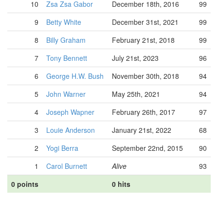
10
Zsa Zsa Gabor
December 18th, 2016
99
9
Betty White
December 31st, 2021
99
8
Billy Graham
February 21st, 2018
99
7
Tony Bennett
July 21st, 2023
96
6
George H.W. Bush
November 30th, 2018
94
5
John Warner
May 25th, 2021
94
4
Joseph Wapner
February 26th, 2017
97
3
Louie Anderson
January 21st, 2022
68
2
Yogi Berra
September 22nd, 2015
90
1
Carol Burnett
Alive
93
0 points
0 hits