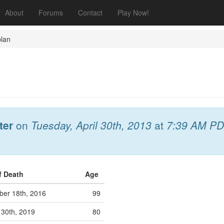
About
Forums
Contact
Play Now!
lan
ter
on
Tuesday, April 30th, 2013
at
7:39 AM P
f Death
Age
er 18th, 2016
99
 30th, 2019
80