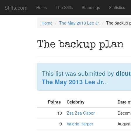
Stiffs.com
Rules
The Stiffs
Standings
Statistics
Home
The May 2013 Lee Jr.
The backup p
The backup plan
This list was submitted by
dlcut
The May 2013 Lee Jr.
.
Points
Celebrity
Date o
10
Zsa Zsa Gabor
Decemb
9
Valerie Harper
August