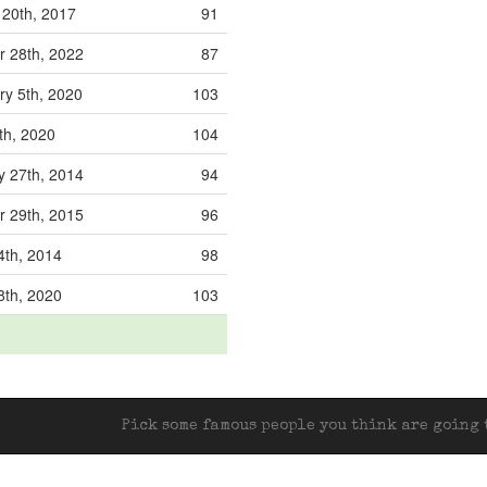
 20th, 2017
91
r 28th, 2022
87
ry 5th, 2020
103
th, 2020
104
y 27th, 2014
94
r 29th, 2015
96
4th, 2014
98
8th, 2020
103
Pick some famous people you think are going t