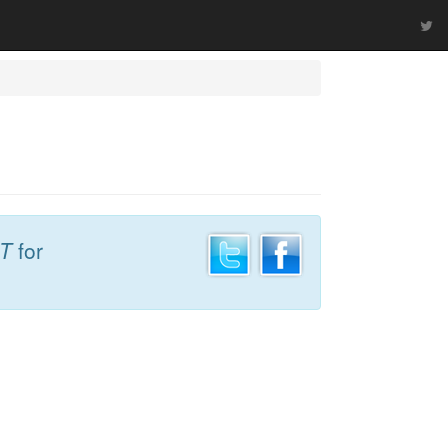
DT
for