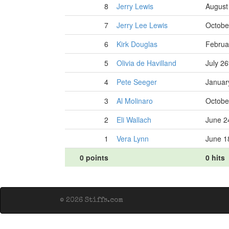
8
Jerry Lewis
August
7
Jerry Lee Lewis
Octobe
6
Kirk Douglas
Februa
5
Olivia de Havilland
July 26
4
Pete Seeger
Januar
3
Al Molinaro
Octobe
2
Eli Wallach
June 2
1
Vera Lynn
June 1
0 points
0 hits
© 2026 Stiffs.com