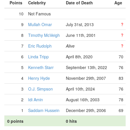
Points
Celebrity
Date of Death
Age
10
Not Famous
9
Mullah Omar
July 31st, 2013
?
8
Timothy McVeigh
June 11th, 2001
?
7
Eric Rudolph
Alive
?
6
Linda Tripp
April 8th, 2020
70
5
Kenneth Starr
September 13th, 2022
76
4
Henry Hyde
November 29th, 2007
83
3
O.J. Simpson
April 10th, 2024
76
2
Idi Amin
August 16th, 2003
78
1
Saddam Hussein
December 29th, 2006
69
0 points
0 hits