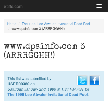
Stiffs.com
Toggl
navig
Home
The 1999 Lee Atwater Invitational Dead Pool
www.dpsinfo.com 3 (ARRRGGHH!)
www.dpsinfo.com 3
(ARRRGGHH!)
This list was submitted by
USER00380
on
Saturday, January 2nd, 1999
at
1:34 PM PST
for
The 1999 Lee Atwater Invitational Dead Pool
.