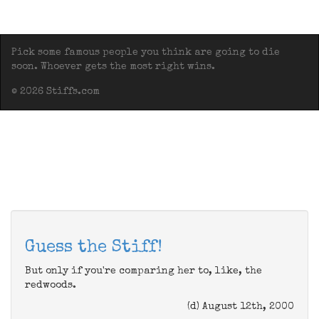
Pick some famous people you think are going to die
soon. Whoever gets the most right wins.
© 2026 Stiffs.com
Guess the Stiff!
But only if you're comparing her to, like, the
redwoods.
(d) August 12th, 2000