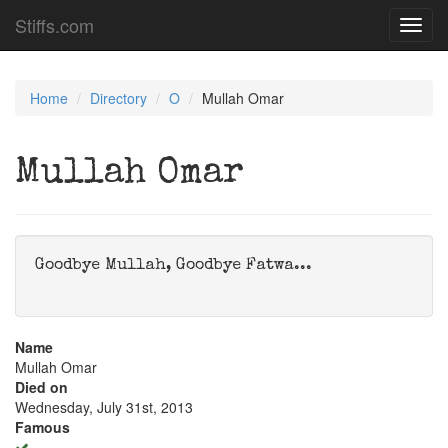
Stiffs.com
Toggl
navig
Home
Directory
O
Mullah Omar
Mullah Omar
Goodbye Mullah, Goodbye Fatwa...
Name
Mullah Omar
Died on
Wednesday, July 31st, 2013
Famous