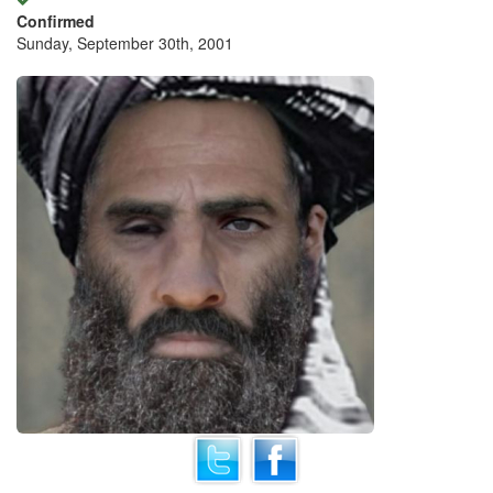
Confirmed
Sunday, September 30th, 2001