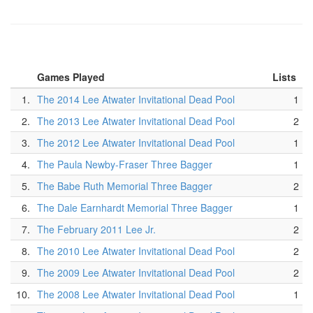
Games Played
Lists
1.
The 2014 Lee Atwater Invitational Dead Pool
1
2.
The 2013 Lee Atwater Invitational Dead Pool
2
3.
The 2012 Lee Atwater Invitational Dead Pool
1
4.
The Paula Newby-Fraser Three Bagger
1
5.
The Babe Ruth Memorial Three Bagger
2
6.
The Dale Earnhardt Memorial Three Bagger
1
7.
The February 2011 Lee Jr.
2
8.
The 2010 Lee Atwater Invitational Dead Pool
2
9.
The 2009 Lee Atwater Invitational Dead Pool
2
10.
The 2008 Lee Atwater Invitational Dead Pool
1