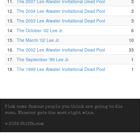
11.
The 2007 Lee Atwater Invitational Dead Pool
3
12.
The 2004 Lee Atwater Invitational Dead Pool
3
13.
The 2003 Lee Atwater Invitational Dead Pool
3
14.
The October '02 Lee Jr.
6
15.
The March '02 Lee Jr.
10
16.
The 2002 Lee Atwater Invitational Dead Pool
33
17.
The September '99 Lee Jr.
1
18.
The 1999 Lee Atwater Invitational Dead Pool
1
Pick some famous people you think are going to die
soon. Whoever gets the most right wins.
© 2026 Stiffs.com