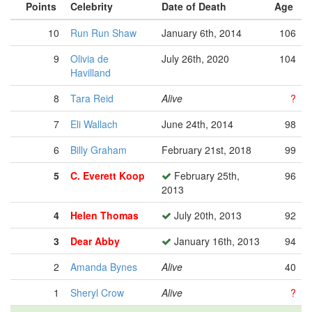
Points
Celebrity
Date of Death
Age
10
Run Run Shaw
January 6th, 2014
106
9
Olivia de
July 26th, 2020
104
Havilland
8
Tara Reid
Alive
?
7
Eli Wallach
June 24th, 2014
98
6
Billy Graham
February 21st, 2018
99
5
C. Everett Koop
February 25th,
96
2013
4
Helen Thomas
July 20th, 2013
92
3
Dear Abby
January 16th, 2013
94
2
Amanda Bynes
Alive
40
1
Sheryl Crow
Alive
?