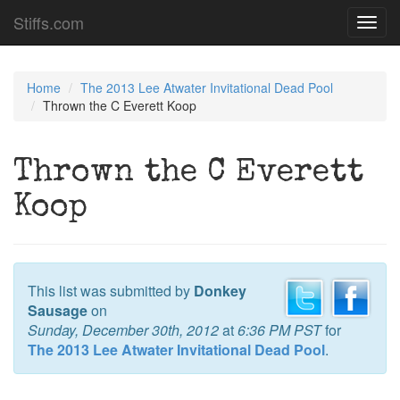
Stiffs.com
Toggl
navig
Home
The 2013 Lee Atwater Invitational Dead Pool
Thrown the C Everett Koop
Thrown the C Everett
Koop
This list was submitted by
Donkey
Sausage
on
Sunday, December 30th, 2012
at
6:36 PM PST
for
The 2013 Lee Atwater Invitational Dead Pool
.