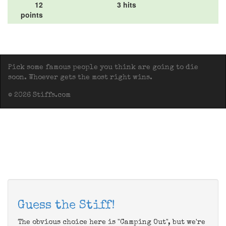
12
3 hits
points
Pick some famous people you think are going to die
soon. Whoever gets the most right wins.
© 2026 Stiffs.com
Guess the Stiff!
The obvious choice here is "Camping Out", but we're