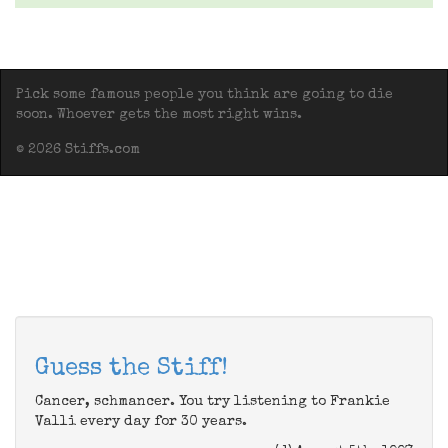
Pick some famous people you think are going to die
soon. Whoever gets the most right wins.
© 2026 Stiffs.com
Guess the Stiff!
Cancer, schmancer. You try listening to Frankie
Valli every day for 30 years.