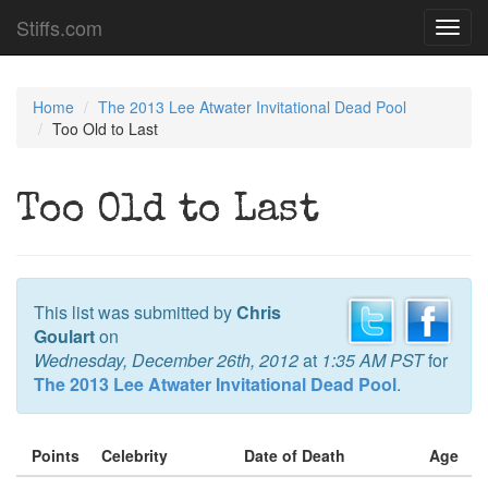
Stiffs.com
Toggl
navig
Home
The 2013 Lee Atwater Invitational Dead Pool
Too Old to Last
Too Old to Last
This list was submitted by
Chris
Goulart
on
Wednesday, December 26th, 2012
at
1:35 AM PST
for
The 2013 Lee Atwater Invitational Dead Pool
.
Points
Celebrity
Date of Death
Age