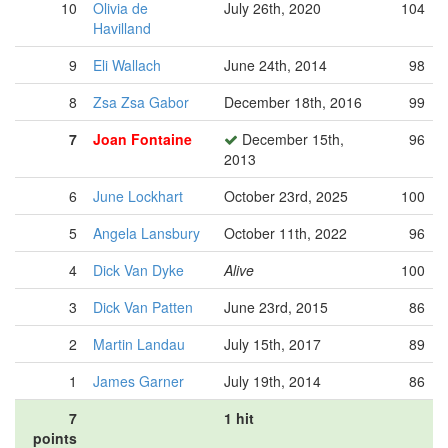
10
Olivia de
July 26th, 2020
104
Havilland
9
Eli Wallach
June 24th, 2014
98
8
Zsa Zsa Gabor
December 18th, 2016
99
7
Joan Fontaine
December 15th,
96
2013
6
June Lockhart
October 23rd, 2025
100
5
Angela Lansbury
October 11th, 2022
96
4
Dick Van Dyke
Alive
100
3
Dick Van Patten
June 23rd, 2015
86
2
Martin Landau
July 15th, 2017
89
1
James Garner
July 19th, 2014
86
7
1 hit
points