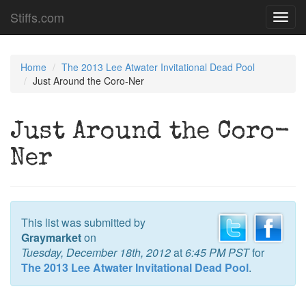
Stiffs.com
Toggl
navig
Home
The 2013 Lee Atwater Invitational Dead Pool
Just Around the Coro-Ner
Just Around the Coro-
Ner
This list was submitted by
Graymarket
on
Tuesday, December 18th, 2012
at
6:45 PM PST
for
The 2013 Lee Atwater Invitational Dead Pool
.