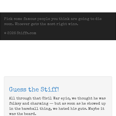
Pick some famous people you think are going to die
soon. Whoever gets the most right wins.
© 2026 Stiffs.com
Guess the Stiff!
All through that Civil War epic, we thought he was
folksy and charming — but as soon as he showed up
in the baseball thing, we hated his guts. Maybe it
was the beard.