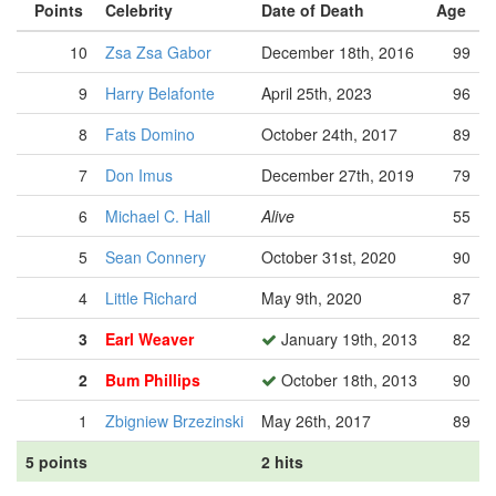
Points
Celebrity
Date of Death
Age
10
Zsa Zsa Gabor
December 18th, 2016
99
9
Harry Belafonte
April 25th, 2023
96
8
Fats Domino
October 24th, 2017
89
7
Don Imus
December 27th, 2019
79
6
Michael C. Hall
Alive
55
5
Sean Connery
October 31st, 2020
90
4
Little Richard
May 9th, 2020
87
3
Earl Weaver
January 19th, 2013
82
2
Bum Phillips
October 18th, 2013
90
1
Zbigniew Brzezinski
May 26th, 2017
89
5 points
2 hits