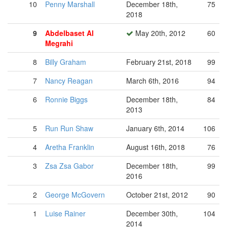
10
Penny Marshall
December 18th,
75
2018
9
Abdelbaset Al
May 20th, 2012
60
Megrahi
8
Billy Graham
February 21st, 2018
99
7
Nancy Reagan
March 6th, 2016
94
6
Ronnie Biggs
December 18th,
84
2013
5
Run Run Shaw
January 6th, 2014
106
4
Aretha Franklin
August 16th, 2018
76
3
Zsa Zsa Gabor
December 18th,
99
2016
2
George McGovern
October 21st, 2012
90
1
Luise Rainer
December 30th,
104
2014