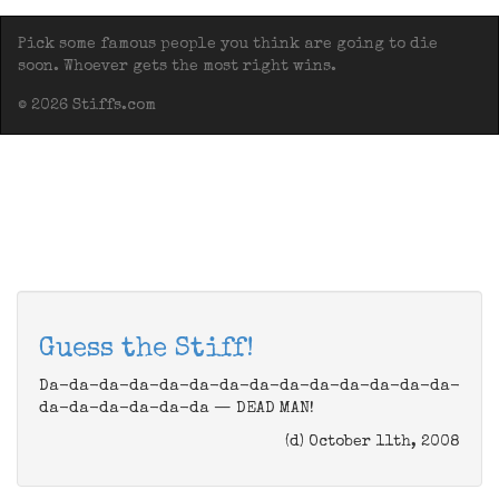
Pick some famous people you think are going to die
soon. Whoever gets the most right wins.
© 2026 Stiffs.com
Guess the Stiff!
Da-da-da-da-da-da-da-da-da-da-da-da-da-da-
da-da-da-da-da-da — DEAD MAN!
(d) October 11th, 2008