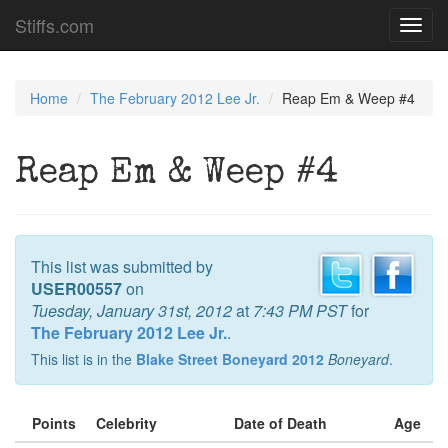
Stiffs.com
Toggl
navig
Home
The February 2012 Lee Jr.
Reap Em & Weep #4
Reap Em & Weep #4
This list was submitted by
USER00557
on
Tuesday, January 31st, 2012
at
7:43 PM PST
for
The February 2012 Lee Jr.
.
This list is in the
Blake Street Boneyard 2012
Boneyard
.
Points
Celebrity
Date of Death
Age