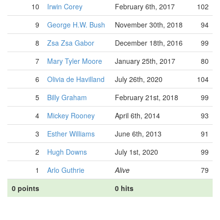
10
Irwin Corey
February 6th, 2017
102
9
George H.W. Bush
November 30th, 2018
94
8
Zsa Zsa Gabor
December 18th, 2016
99
7
Mary Tyler Moore
January 25th, 2017
80
6
Olivia de Havilland
July 26th, 2020
104
5
Billy Graham
February 21st, 2018
99
4
Mickey Rooney
April 6th, 2014
93
3
Esther Williams
June 6th, 2013
91
2
Hugh Downs
July 1st, 2020
99
1
Arlo Guthrie
Alive
79
0 points
0 hits