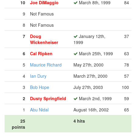
10
Joe DiMaggio
March 8th, 1999
84
9
Not Famous
8
Not Famous
7
Doug
January 12th,
37
Wickenheiser
1999
6
Cal Ripken
March 25th, 1999
63
5
Maurice Richard
May 27th, 2000
78
4
Ian Dury
March 27th, 2000
57
3
Bob Hope
July 27th, 2003
100
2
Dusty Springfield
March 2nd, 1999
59
1
Abu Nidal
August 16th, 2002
65
25
4 hits
points