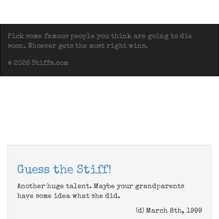
Pick some famous people you think are going to die
soon. Whoever gets the most right wins.
© 2026 Stiffs.com
Guess the Stiff!
Another huge talent. Maybe your grandparents
have some idea what she did.
(d) March 8th, 1999