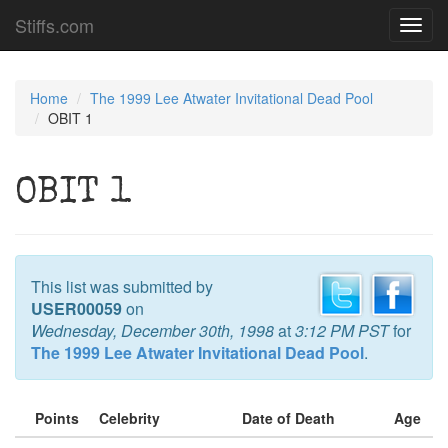
Stiffs.com
Toggl
navig
Home
The 1999 Lee Atwater Invitational Dead Pool
OBIT 1
OBIT 1
This list was submitted by
USER00059
on
Wednesday, December 30th, 1998
at
3:12 PM PST
for
The 1999 Lee Atwater Invitational Dead Pool
.
Points
Celebrity
Date of Death
Age