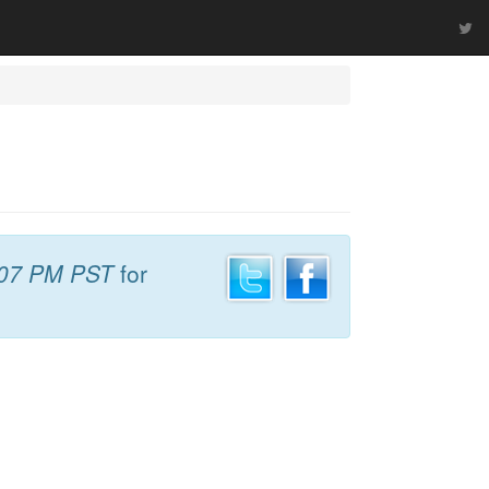
:07 PM PST
for