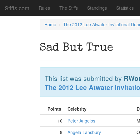
Stiffs.com
Rules
The Stiffs
Standings
Statistics
Home
The 2012 Lee Atwater Invitational Dea
Sad But True
This list was submitted by
RWo
The 2012 Lee Atwater Invitati
Points
Celebrity
D
10
Peter Angelos
M
9
Angela Lansbury
O