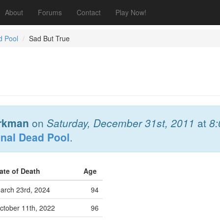
About
Forums
Contact
Play Now!
d Pool
Sad But True
rkman
on
Saturday, December 31st, 2011
at
8
onal Dead Pool
.
ate of Death
Age
arch 23rd, 2024
94
ctober 11th, 2022
96