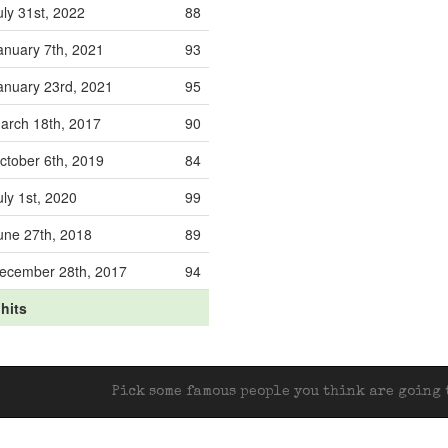
uly 31st, 2022
88
anuary 7th, 2021
93
anuary 23rd, 2021
95
arch 18th, 2017
90
ctober 6th, 2019
84
uly 1st, 2020
99
une 27th, 2018
89
ecember 28th, 2017
94
 hits
Pick some famous people you think are going t