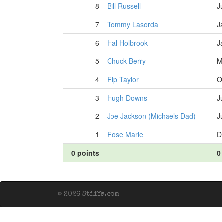
8
Bill Russell
J
7
Tommy Lasorda
J
6
Hal Holbrook
J
5
Chuck Berry
M
4
Rip Taylor
O
3
Hugh Downs
J
2
Joe Jackson (Michaels Dad)
J
1
Rose Marie
D
0 points
0
© 2026 Stiffs.com