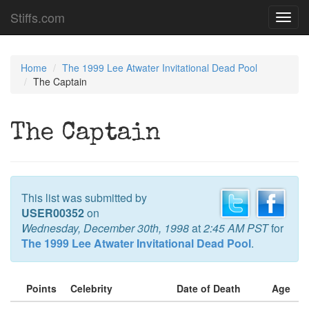
Stiffs.com
Toggl
navig
Home
The 1999 Lee Atwater Invitational Dead Pool
The Captain
The Captain
This list was submitted by
USER00352
on
Wednesday, December 30th, 1998
at
2:45 AM PST
for
The 1999 Lee Atwater Invitational Dead Pool
.
Points
Celebrity
Date of Death
Age