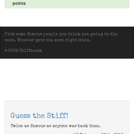
points
Pick some famous people you think are going to die
soon. Whoever gets the most right wins.
© 2026 Stiffs.com
Guess the Stiff!
Twice as famous as anyone was back then.