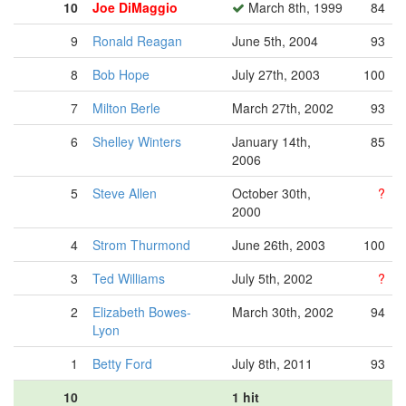
10
Joe DiMaggio
March 8th, 1999
84
9
Ronald Reagan
June 5th, 2004
93
8
Bob Hope
July 27th, 2003
100
7
Milton Berle
March 27th, 2002
93
6
Shelley Winters
January 14th,
85
2006
5
Steve Allen
October 30th,
?
2000
4
Strom Thurmond
June 26th, 2003
100
3
Ted Williams
July 5th, 2002
?
2
Elizabeth Bowes-
March 30th, 2002
94
Lyon
1
Betty Ford
July 8th, 2011
93
10
1 hit