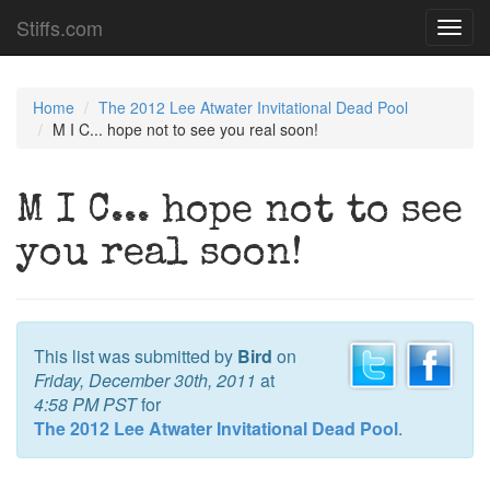
Stiffs.com
Toggl
navig
Home
The 2012 Lee Atwater Invitational Dead Pool
M I C... hope not to see you real soon!
M I C... hope not to see
you real soon!
This list was submitted by
Bird
on
Friday, December 30th, 2011
at
4:58 PM PST
for
The 2012 Lee Atwater Invitational Dead Pool
.