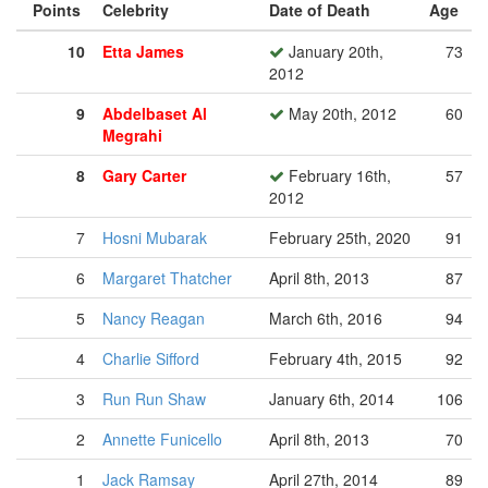
Points
Celebrity
Date of Death
Age
10
Etta James
January 20th,
73
2012
9
Abdelbaset Al
May 20th, 2012
60
Megrahi
8
Gary Carter
February 16th,
57
2012
7
Hosni Mubarak
February 25th, 2020
91
6
Margaret Thatcher
April 8th, 2013
87
5
Nancy Reagan
March 6th, 2016
94
4
Charlie Sifford
February 4th, 2015
92
3
Run Run Shaw
January 6th, 2014
106
2
Annette Funicello
April 8th, 2013
70
1
Jack Ramsay
April 27th, 2014
89