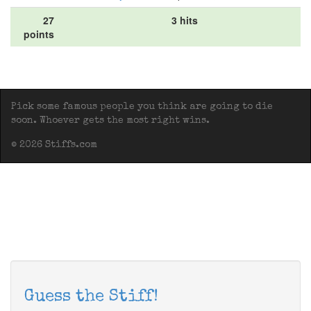
27
3 hits
points
Pick some famous people you think are going to die
soon. Whoever gets the most right wins.
© 2026 Stiffs.com
Guess the Stiff!