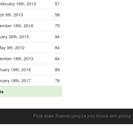
ebruary 16th, 2012
57
ch 5th, 2013
58
ember 18th, 2018
75
uary 30th, 2013
94
ay 9th, 2012
84
ember 18th, 2013
84
ruary 19th, 2016
89
ruary 18th, 2017
78
ts
Pick some famous people you think are going t