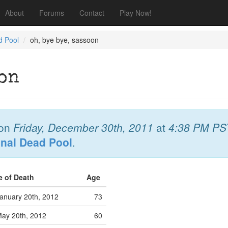
About
Forums
Contact
Play Now!
d Pool
oh, bye bye, sassoon
oon
on
Friday, December 30th, 2011
at
4:38 PM PS
onal Dead Pool
.
e of Death
Age
anuary 20th, 2012
73
ay 20th, 2012
60