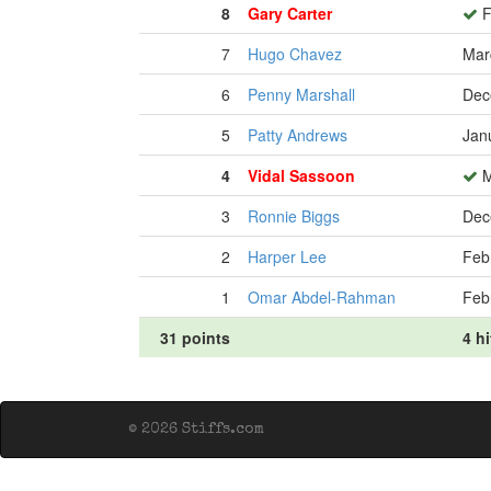
8
Gary Carter
F
7
Hugo Chavez
Mar
6
Penny Marshall
Dec
5
Patty Andrews
Jan
4
Vidal Sassoon
M
3
Ronnie Biggs
Dec
2
Harper Lee
Feb
1
Omar Abdel-Rahman
Feb
31 points
4 hi
© 2026 Stiffs.com