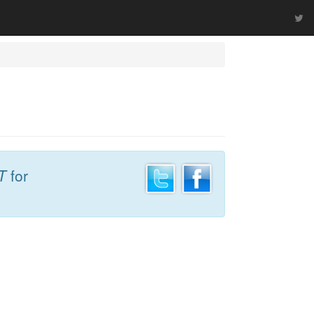
T
for