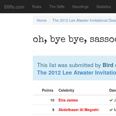
Stiffs.com
Rules
The Stiffs
Standings
Statistics
Home
The 2012 Lee Atwater Invitational Dea
oh, bye bye, sass
This list was submitted by
Bird
The 2012 Lee Atwater Invitati
Points
Celebrity
Dat
10
Etta James
J
9
Abdelbaset Al Megrahi
M