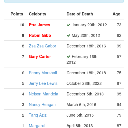
Points
Celebrity
Date of Death
Age
10
Etta James
January 20th, 2012
73
9
Robin Gibb
May 20th, 2012
62
8
Zsa Zsa Gabor
December 18th, 2016
99
7
Gary Carter
February 16th,
57
2012
6
Penny Marshall
December 18th, 2018
75
5
Jerry Lee Lewis
October 28th, 2022
87
4
Nelson Mandela
December 5th, 2013
95
3
Nancy Reagan
March 6th, 2016
94
2
Tariq Aziz
June 5th, 2015
79
1
Margaret
April 8th, 2013
87