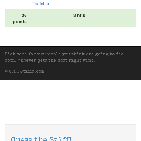
Thatcher
26
3 hits
points
Pick some famous people you think are going to die
soon. Whoever gets the most right wins.
© 2026 Stiffs.com
Guess the Stiff!