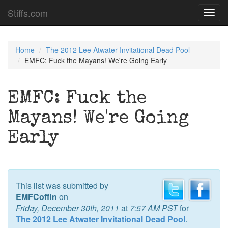
Stiffs.com
Toggl
navig
Home
The 2012 Lee Atwater Invitational Dead Pool
EMFC: Fuck the Mayans! We're Going Early
EMFC: Fuck the
Mayans! We're Going
Early
This list was submitted by
EMFCoffin
on
Friday, December 30th, 2011
at
7:57 AM PST
for
The 2012 Lee Atwater Invitational Dead Pool
.