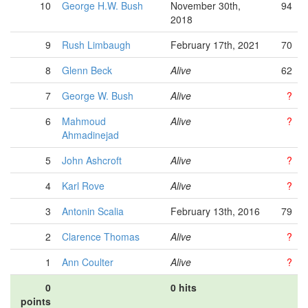
10
George H.W. Bush
November 30th,
94
2018
9
Rush Limbaugh
February 17th, 2021
70
8
Glenn Beck
Alive
62
7
George W. Bush
Alive
?
6
Mahmoud
Alive
?
Ahmadinejad
5
John Ashcroft
Alive
?
4
Karl Rove
Alive
?
3
Antonin Scalia
February 13th, 2016
79
2
Clarence Thomas
Alive
?
1
Ann Coulter
Alive
?
0
0 hits
points