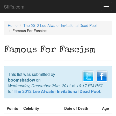
Stiffs.com
Toggl
navig
Home
The 2012 Lee Atwater Invitational Dead Pool
Famous For Fascism
Famous For Fascism
This list was submitted by
boomshadow
on
Wednesday, December 28th, 2011
at
10:17 PM PST
for
The 2012 Lee Atwater Invitational Dead Pool
.
Points
Celebrity
Date of Death
Age