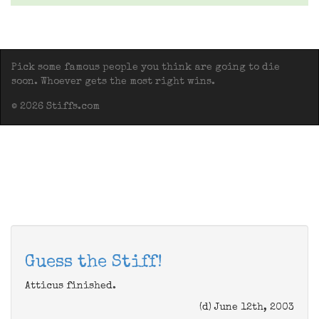
Pick some famous people you think are going to die
soon. Whoever gets the most right wins.
© 2026 Stiffs.com
Guess the Stiff!
Atticus finished.
(d) June 12th, 2003