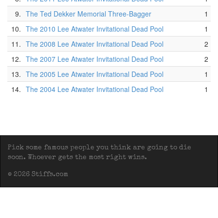
9.
The Ted Dekker Memorial Three-Bagger
1
10.
The 2010 Lee Atwater Invitational Dead Pool
1
11.
The 2008 Lee Atwater Invitational Dead Pool
2
12.
The 2007 Lee Atwater Invitational Dead Pool
2
13.
The 2005 Lee Atwater Invitational Dead Pool
1
14.
The 2004 Lee Atwater Invitational Dead Pool
1
Pick some famous people you think are going to die
soon. Whoever gets the most right wins.
© 2026 Stiffs.com