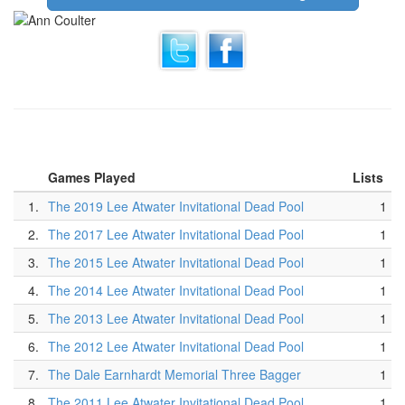
Games Played
Lists
1.
The 2019 Lee Atwater Invitational Dead Pool
1
2.
The 2017 Lee Atwater Invitational Dead Pool
1
3.
The 2015 Lee Atwater Invitational Dead Pool
1
4.
The 2014 Lee Atwater Invitational Dead Pool
1
5.
The 2013 Lee Atwater Invitational Dead Pool
1
6.
The 2012 Lee Atwater Invitational Dead Pool
1
7.
The Dale Earnhardt Memorial Three Bagger
1
8.
The 2011 Lee Atwater Invitational Dead Pool
1