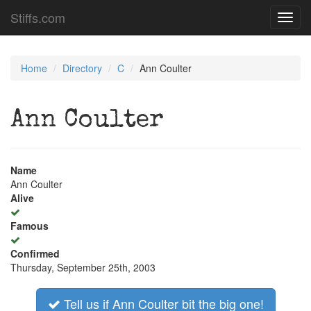
Stiffs.com
Toggl
navig
Home
Directory
C
Ann Coulter
Ann Coulter
Name
Ann Coulter
Alive
Famous
Confirmed
Thursday, September 25th, 2003
Tell us if Ann Coulter bit the big one!