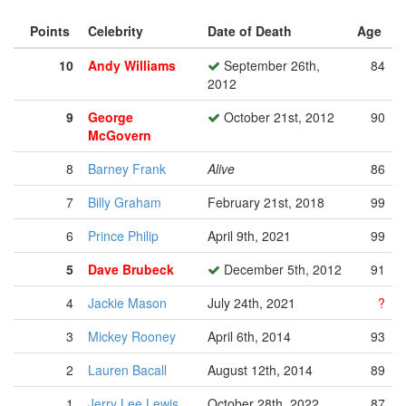
Points
Celebrity
Date of Death
Age
10
Andy Williams
September 26th,
84
2012
9
George
October 21st, 2012
90
McGovern
8
Barney Frank
Alive
86
7
Billy Graham
February 21st, 2018
99
6
Prince Philip
April 9th, 2021
99
5
Dave Brubeck
December 5th, 2012
91
4
Jackie Mason
July 24th, 2021
?
3
Mickey Rooney
April 6th, 2014
93
2
Lauren Bacall
August 12th, 2014
89
1
Jerry Lee Lewis
October 28th, 2022
87