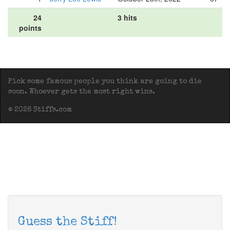
24
3 hits
points
Pick some famous people you think are going to die
soon. Whoever gets the most right wins.
© 2026 Stiffs.com
Guess the Stiff!