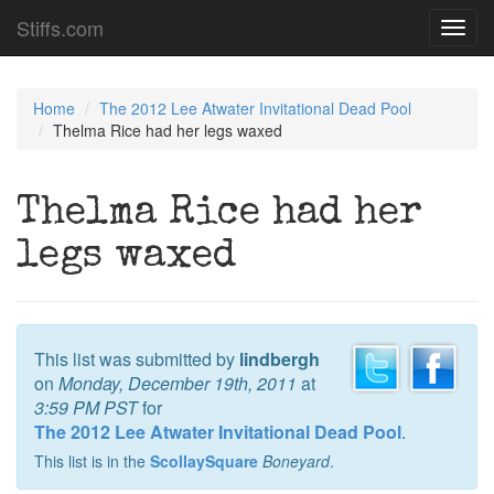
Stiffs.com
Toggl
navig
Home
The 2012 Lee Atwater Invitational Dead Pool
Thelma Rice had her legs waxed
Thelma Rice had her
legs waxed
This list was submitted by
lindbergh
on
Monday, December 19th, 2011
at
3:59 PM PST
for
The 2012 Lee Atwater Invitational Dead Pool
.
This list is in the
ScollaySquare
Boneyard
.