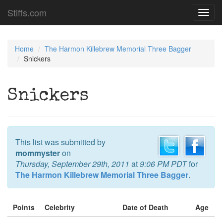
Stiffs.com
Toggl
navig
Home
The Harmon Killebrew Memorial Three Bagger
Snickers
Snickers
This list was submitted by
mommyster
on
Thursday, September 29th, 2011
at
9:06 PM PDT
for
The Harmon Killebrew Memorial Three Bagger
.
Points
Celebrity
Date of Death
Age