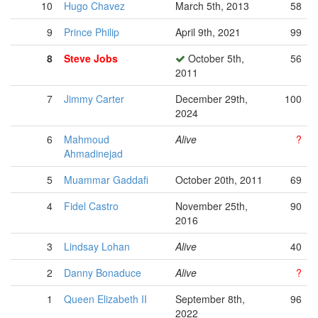
10
Hugo Chavez
March 5th, 2013
58
9
Prince Philip
April 9th, 2021
99
8
Steve Jobs
October 5th,
56
2011
7
Jimmy Carter
December 29th,
100
2024
6
Mahmoud
Alive
?
Ahmadinejad
5
Muammar Gaddafi
October 20th, 2011
69
4
Fidel Castro
November 25th,
90
2016
3
Lindsay Lohan
Alive
40
2
Danny Bonaduce
Alive
?
1
Queen Elizabeth II
September 8th,
96
2022