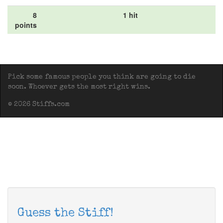
8
1 hit
points
Pick some famous people you think are going to die
soon. Whoever gets the most right wins.
© 2026 Stiffs.com
Guess the Stiff!