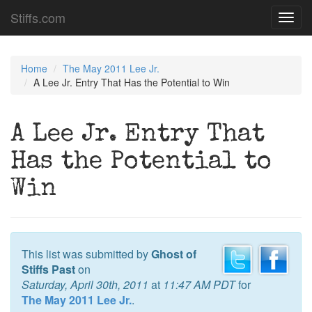
Stiffs.com
Toggl
navig
Home
The May 2011 Lee Jr.
A Lee Jr. Entry That Has the Potential to Win
A Lee Jr. Entry That
Has the Potential to
Win
This list was submitted by
Ghost of
Stiffs Past
on
Saturday, April 30th, 2011
at
11:47 AM PDT
for
The May 2011 Lee Jr.
.