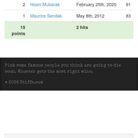
2
Hosni Mubarak
February 25th, 2020
91
1
Maurice Sendak
May 8th, 2012
83
15
2 hits
points
Pick some famous people you think are going to die
soon. Whoever gets the most right wins.
© 2026 Stiffs.com