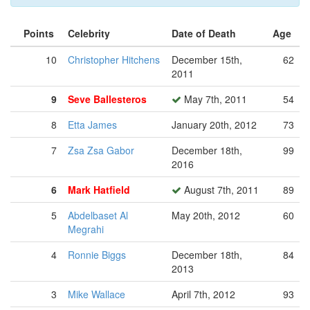
Points
Celebrity
Date of Death
Age
10
Christopher Hitchens
December 15th,
62
2011
9
Seve Ballesteros
May 7th, 2011
54
8
Etta James
January 20th, 2012
73
7
Zsa Zsa Gabor
December 18th,
99
2016
6
Mark Hatfield
August 7th, 2011
89
5
Abdelbaset Al
May 20th, 2012
60
Megrahi
4
Ronnie Biggs
December 18th,
84
2013
3
Mike Wallace
April 7th, 2012
93