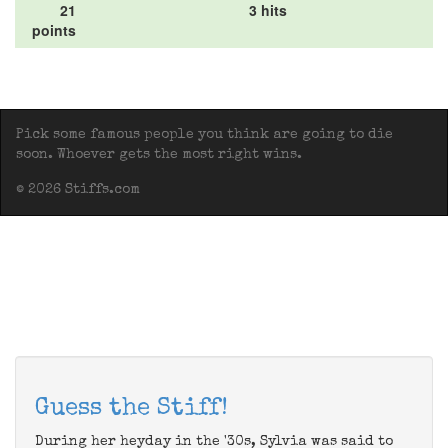
21
3 hits
points
Pick some famous people you think are going to die
soon. Whoever gets the most right wins.
© 2026 Stiffs.com
Guess the Stiff!
During her heyday in the '30s, Sylvia was said to