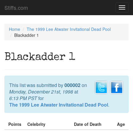
Stiffs.com
Toggl
navig
Home
The 1999 Lee Atwater Invitational Dead Pool
Blackadder 1
Blackadder 1
This list was submitted by
000002
on
Monday, December 21st, 1998
at
6:13 PM PST
for
The 1999 Lee Atwater Invitational Dead Pool
.
Points
Celebrity
Date of Death
Age