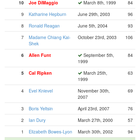
10
Joe DiMaggio
March 8th, 1999
84
9
Katharine Hepburn
June 29th, 2003
96
8
Ronald Reagan
June 5th, 2004
93
7
Madame Chiang Kai-
October 23rd, 2003
106
Shek
6
Allen Funt
September 5th,
84
1999
5
Cal Ripken
March 25th,
63
1999
4
Evel Knievel
November 30th,
69
2007
3
Boris Yeltsin
April 23rd, 2007
76
2
Ian Dury
March 27th, 2000
57
1
Elizabeth Bowes-Lyon
March 30th, 2002
94