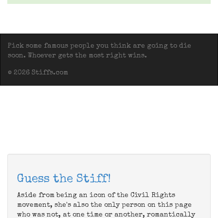
Pick some famous people you think are going to die
soon. Whoever gets the most right wins.
© 2026 Stiffs.com
Guess the Stiff!
Aside from being an icon of the Civil Rights
movement, she's also the only person on this page
who was not, at one time or another, romantically