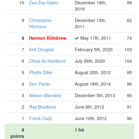
10
Zsa Zsa Gabor
December 18th,
99
2016
9
Christopher
December 15th,
62
Hitchens
2011
8
Harmon Killebrew
May 17th, 2011
74
7
Kirk Douglas
February 5th, 2020
103
6
Olivia de Havilland
July 26th, 2020
104
5
Phyllis Diller
August 20th, 2012
95
4
Don Pardo
August 18th, 2014
96
3
Nelson Mandela
December 5th, 2013
95
2
Ray Bradbury
June 6th, 2012
91
1
Frank Cady
June 10th, 2012
96
8
1 hit
points