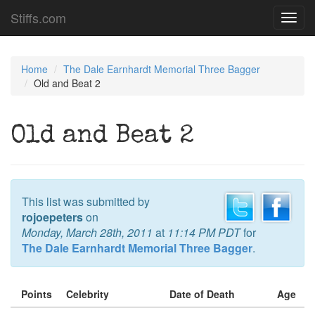
Stiffs.com
Toggl
navig
Home
The Dale Earnhardt Memorial Three Bagger
Old and Beat 2
Old and Beat 2
This list was submitted by
rojoepeters
on
Monday, March 28th, 2011
at
11:14 PM PDT
for
The Dale Earnhardt Memorial Three Bagger
.
Points
Celebrity
Date of Death
Age