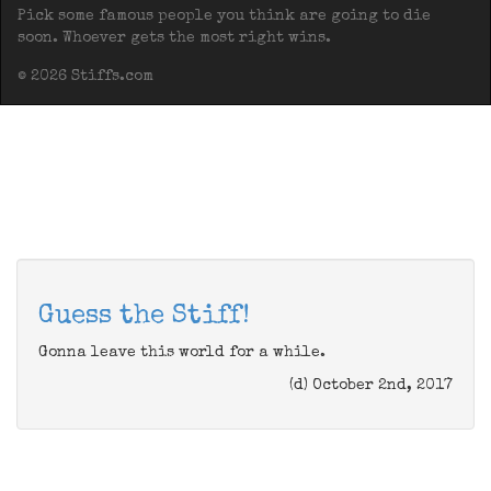
Pick some famous people you think are going to die
soon. Whoever gets the most right wins.
© 2026 Stiffs.com
Guess the Stiff!
Gonna leave this world for a while.
(d) October 2nd, 2017