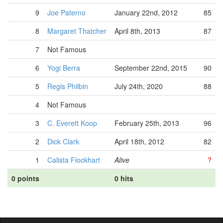
9
Joe Paterno
January 22nd, 2012
85
8
Margaret Thatcher
April 8th, 2013
87
7
Not Famous
6
Yogi Berra
September 22nd, 2015
90
5
Regis Philbin
July 24th, 2020
88
4
Not Famous
3
C. Everett Koop
February 25th, 2013
96
2
Dick Clark
April 18th, 2012
82
1
Calista Flockhart
Alive
?
0 points
0 hits