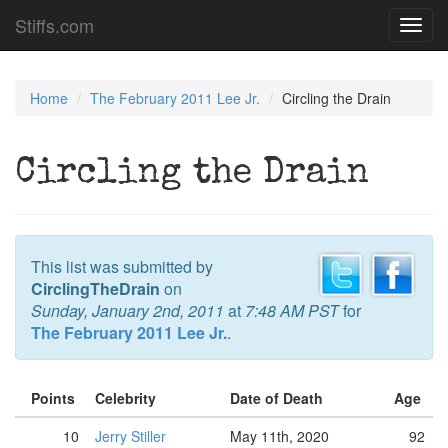
Stiffs.com
Toggl
navig
Home
The February 2011 Lee Jr.
Circling the Drain
Circling the Drain
This list was submitted by
CirclingTheDrain
on
Sunday, January 2nd, 2011
at
7:48 AM PST
for
The February 2011 Lee Jr.
.
Points
Celebrity
Date of Death
Age
10
Jerry Stiller
May 11th, 2020
92