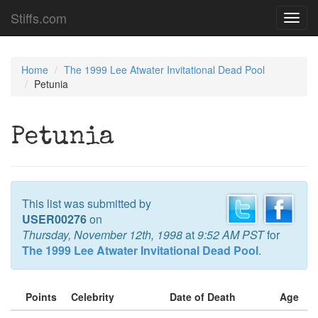
Stiffs.com
Toggl
navig
Home
The 1999 Lee Atwater Invitational Dead Pool
Petunia
Petunia
This list was submitted by
USER00276
on
Thursday, November 12th, 1998
at
9:52 AM PST
for
The 1999 Lee Atwater Invitational Dead Pool
.
Points
Celebrity
Date of Death
Age