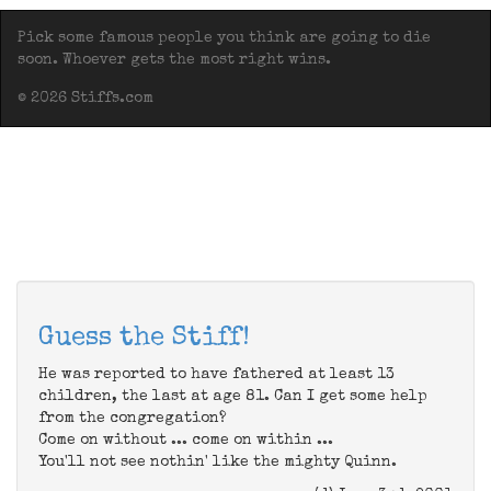
Pick some famous people you think are going to die
soon. Whoever gets the most right wins.
© 2026 Stiffs.com
Guess the Stiff!
He was reported to have fathered at least 13
children, the last at age 81. Can I get some help
from the congregation?
Come on without ... come on within ...
You'll not see nothin' like the mighty Quinn.