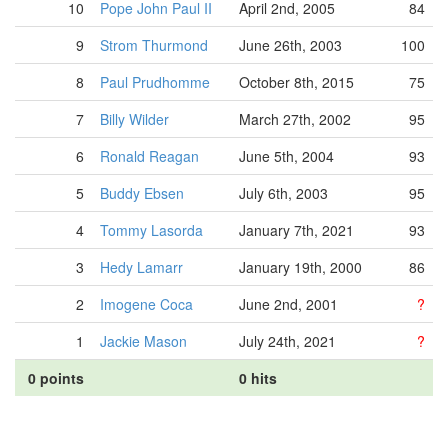
10
Pope John Paul II
April 2nd, 2005
84
9
Strom Thurmond
June 26th, 2003
100
8
Paul Prudhomme
October 8th, 2015
75
7
Billy Wilder
March 27th, 2002
95
6
Ronald Reagan
June 5th, 2004
93
5
Buddy Ebsen
July 6th, 2003
95
4
Tommy Lasorda
January 7th, 2021
93
3
Hedy Lamarr
January 19th, 2000
86
2
Imogene Coca
June 2nd, 2001
?
1
Jackie Mason
July 24th, 2021
?
0 points
0 hits