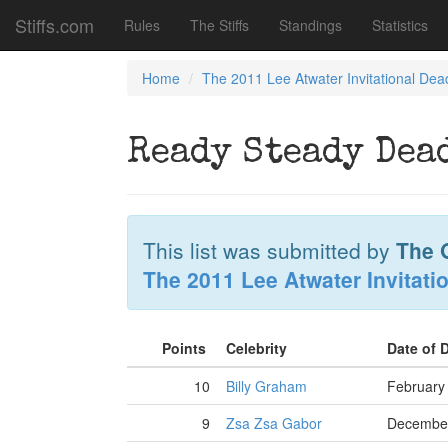
Stiffs.com
Rules
The Stiffs
Standings
Statistics
Home
The 2011 Lee Atwater Invitational Dea
Ready Steady Dea
This list was submitted by
The G
The 2011 Lee Atwater Invitati
Points
Celebrity
Date of 
10
Billy Graham
February
9
Zsa Zsa Gabor
December