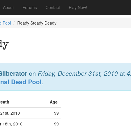
About
Forums
Contact
Play Now!
d Pool
Ready Steady Deady
dy
ilberator
on
Friday, December 31st, 2010
at
4
onal Dead Pool
.
Death
Age
 21st, 2018
99
 18th, 2016
99