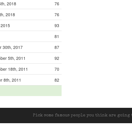
6th, 2018
76
th, 2018
76
, 2015
93
81
 30th, 2017
87
er 5th, 2011
92
er 18th, 2011
70
r 8th, 2011
82
Pick some famous people you think are going t