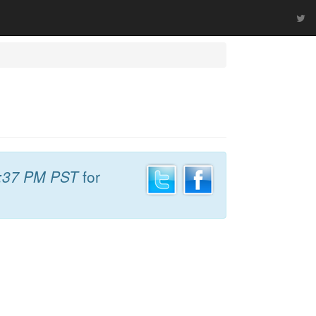
:37 PM PST
for