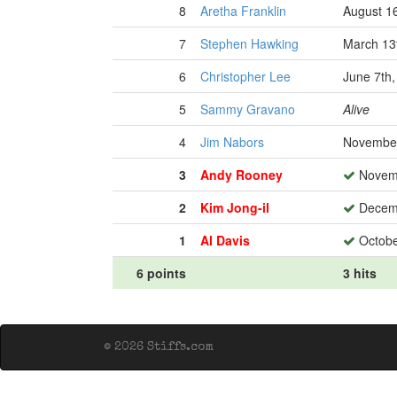
8
Aretha Franklin
August 1
7
Stephen Hawking
March 13
6
Christopher Lee
June 7th
5
Sammy Gravano
Alive
4
Jim Nabors
November
3
Andy Rooney
Novemb
2
Kim Jong-il
Decemb
1
Al Davis
Octobe
6 points
3 hits
© 2026 Stiffs.com