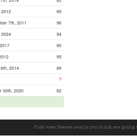
7th, 2019
82
, 2012
95
er 7th, 2011
96
, 2024
94
, 2017
90
 2012
95
16th, 2014
89
?
 30th, 2020
82
Pick some famous people you think are going t