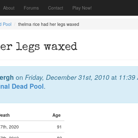
About
Forums
Contact
Play Now!
d Pool
thelma rice had her legs waxed
her legs waxed
bergh
on
Friday, December 31st, 2010
at
11:39
onal Dead Pool
.
Death
Age
7th, 2020
91