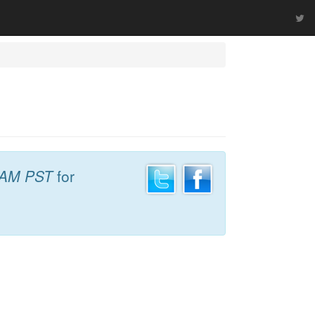
 AM PST
for