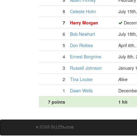
9
Albert Finney
February 
8
Celeste Holm
July 15th
7
Harry Morgan
Decemb
6
Bob Newhart
July 18th
5
Don Rickles
April 6th
4
Ernest Borgnine
July 8th,
3
Russell Johnson
January 
2
Tina Louise
Alive
1
Dawn Wells
December
7 points
1 hit
© 2026 Stiffs.com