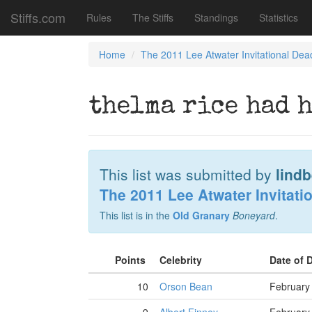
Stiffs.com
Rules
The Stiffs
Standings
Statistics
Home
The 2011 Lee Atwater Invitational Dea
thelma rice had 
This list was submitted by
lind
The 2011 Lee Atwater Invitati
This list is in the
Old Granary
Boneyard
.
Points
Celebrity
Date of 
10
Orson Bean
February 