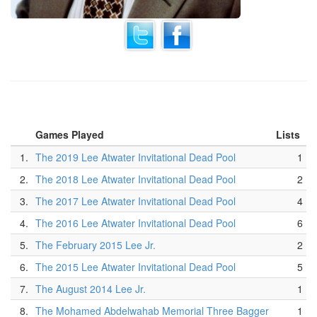
Games Played
Lists
1.
The 2019 Lee Atwater Invitational Dead Pool
1
2.
The 2018 Lee Atwater Invitational Dead Pool
2
3.
The 2017 Lee Atwater Invitational Dead Pool
4
4.
The 2016 Lee Atwater Invitational Dead Pool
6
5.
The February 2015 Lee Jr.
2
6.
The 2015 Lee Atwater Invitational Dead Pool
5
7.
The August 2014 Lee Jr.
1
8.
The Mohamed Abdelwahab Memorial Three Bagger
1