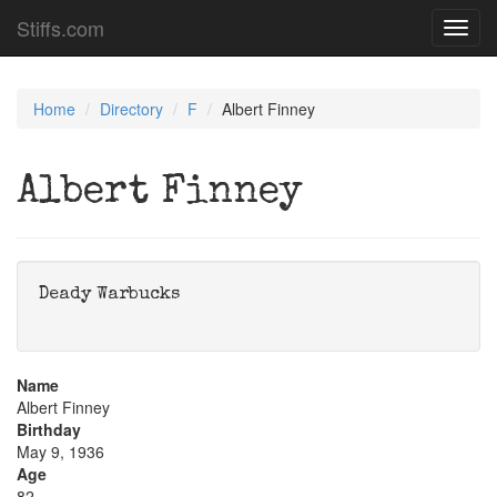
Stiffs.com
Toggl
navig
Home
Directory
F
Albert Finney
Albert Finney
Deady Warbucks
Name
Albert Finney
Birthday
May 9, 1936
Age
82