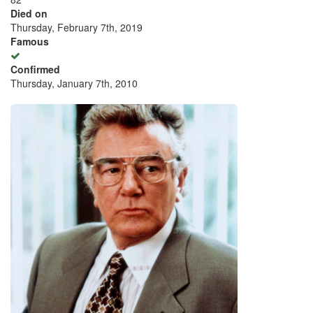
Died on
Thursday, February 7th, 2019
Famous
Confirmed
Thursday, January 7th, 2010