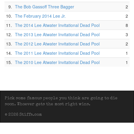
9.
The Bob Gassoff Three Bagger
2
10.
The February 2014 Lee Jr.
2
11.
The 2014 Lee Atwater Invitational Dead Pool
8
12.
The 2013 Lee Atwater Invitational Dead Pool
3
13.
The 2012 Lee Atwater Invitational Dead Pool
2
14.
The 2011 Lee Atwater Invitational Dead Pool
1
15.
The 2010 Lee Atwater Invitational Dead Pool
1
Pick some famous people you think are going to die
soon. Whoever gets the most right wins.
© 2026 Stiffs.com