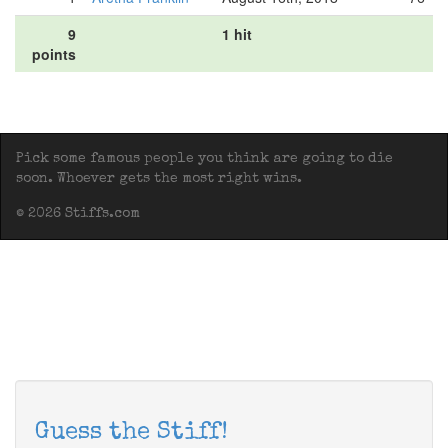
9
1 hit
points
Pick some famous people you think are going to die
soon. Whoever gets the most right wins.
© 2026 Stiffs.com
Guess the Stiff!