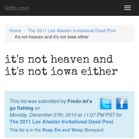
Stiffs.com
Toggl
navig
Home
The 2011 Lee Atwater Invitational Dead Pool
it's not heaven and it's not iowa either
it's not heaven and
it's not iowa either
This list was submitted by
Fredo let's
go fishing
on
Monday, December 27th, 2010
at
11:07 PM PST
for
The 2011 Lee Atwater Invitational Dead Pool
.
This list is in the
Reap Em and Weep
Boneyard
.