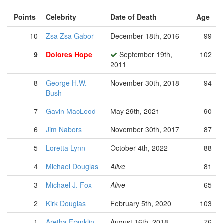
Points
Celebrity
Date of Death
Age
10
Zsa Zsa Gabor
December 18th, 2016
99
9
Dolores Hope
September 19th,
102
2011
8
George H.W.
November 30th, 2018
94
Bush
7
Gavin MacLeod
May 29th, 2021
90
6
Jim Nabors
November 30th, 2017
87
5
Loretta Lynn
October 4th, 2022
88
4
Michael Douglas
Alive
81
3
Michael J. Fox
Alive
65
2
Kirk Douglas
February 5th, 2020
103
1
Aretha Franklin
August 16th, 2018
76