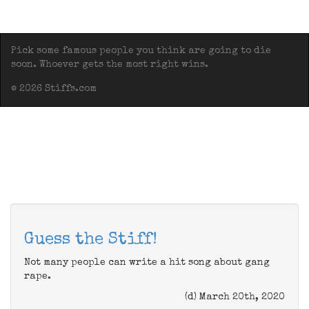
Pick some famous people you think are going to die
soon. Whoever gets the most right wins.
© 2026 Stiffs.com
Guess the Stiff!
Not many people can write a hit song about gang
rape.
(d) March 20th, 2020