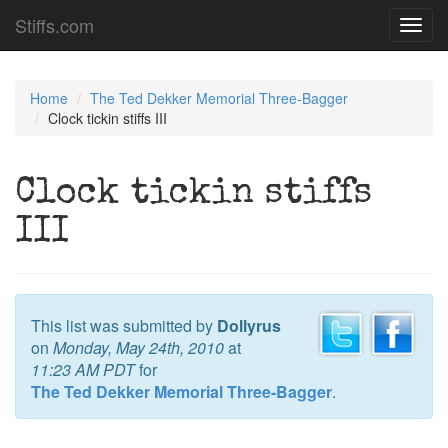
Stiffs.com
Toggl
navig
Home
The Ted Dekker Memorial Three-Bagger
Clock tickin stiffs III
Clock tickin stiffs
III
This list was submitted by
Dollyrus
on
Monday, May 24th, 2010
at
11:23 AM PDT
for
The Ted Dekker Memorial Three-Bagger
.