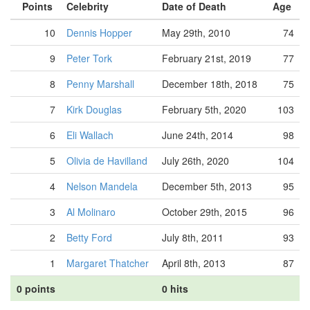
Points
Celebrity
Date of Death
Age
10
Dennis Hopper
May 29th, 2010
74
9
Peter Tork
February 21st, 2019
77
8
Penny Marshall
December 18th, 2018
75
7
Kirk Douglas
February 5th, 2020
103
6
Eli Wallach
June 24th, 2014
98
5
Olivia de Havilland
July 26th, 2020
104
4
Nelson Mandela
December 5th, 2013
95
3
Al Molinaro
October 29th, 2015
96
2
Betty Ford
July 8th, 2011
93
1
Margaret Thatcher
April 8th, 2013
87
0 points
0 hits