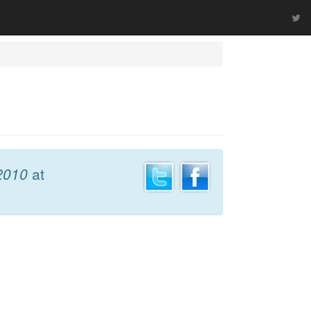
 2010
at