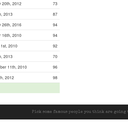
 20th, 2012
73
th, 2013
87
 26th, 2016
94
 16th, 2010
94
 1st, 2010
92
th, 2013
70
ber 11th, 2010
96
th, 2012
98
Pick some famous people you think are going t