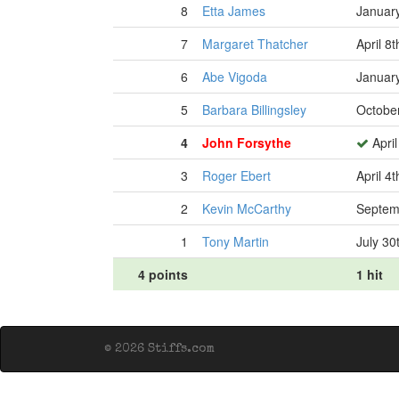
8
Etta James
January
7
Margaret Thatcher
April 8
6
Abe Vigoda
January
5
Barbara Billingsley
October
4
John Forsythe
April
3
Roger Ebert
April 4
2
Kevin McCarthy
Septem
1
Tony Martin
July 30
4 points
1 hit
© 2026 Stiffs.com