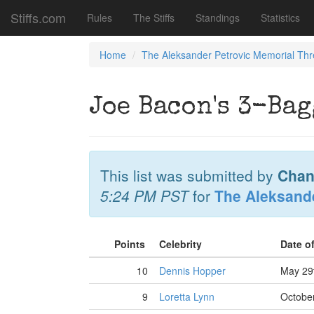
Stiffs.com
Rules
The Stiffs
Standings
Statistics
Home
The Aleksander Petrovic Memorial Th
Joe Bacon's 3-Bag
This list was submitted by
Chan
5:24 PM PST
for
The Aleksand
Points
Celebrity
Date o
10
Dennis Hopper
May 29
9
Loretta Lynn
October