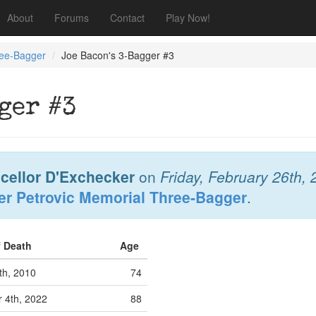
About
Forums
Contact
Play Now!
ree-Bagger
Joe Bacon's 3-Bagger #3
ger #3
cellor D'Exchecker
on
Friday, February 26th,
er Petrovic Memorial Three-Bagger
.
f Death
Age
th, 2010
74
 4th, 2022
88