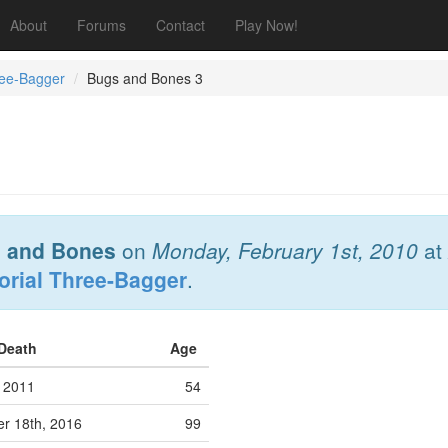
About
Forums
Contact
Play Now!
ree-Bagger
Bugs and Bones 3
 and Bones
on
Monday, February 1st, 2010
at
orial Three-Bagger
.
 Death
Age
 2011
54
r 18th, 2016
99