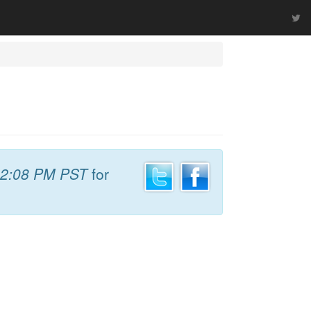
2:08 PM PST
for