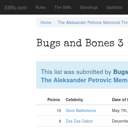
Stiffs.com
Rules
The Stiffs
Standings
Statistics
Home
The Aleksander Petrovic Memorial Th
Bugs and Bones 3
This list was submitted by
Bugs
The Aleksander Petrovic Mem
Points
Celebrity
Date of
10
Seve Ballesteros
May 7th,
9
Zsa Zsa Gabor
Decembe