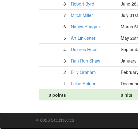
8
Robert Byrd
June 28t
7
Mitch Miller
July 31s
6
Nancy Reagan
March 6t
5
Art Linkletter
May 26t
4
Dolores Hope
Septemb
3
Run Run Shaw
January 
2
Billy Graham
February
1
Luise Rainer
Decembe
0 points
0 hits
© 2026 Stiffs.com