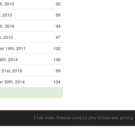
h, 2010
92
t, 2010
99
h, 2016
94
h, 2010
97
er 19th, 2011
102
6th, 2014
106
 21st, 2018
99
r 30th, 2014
104
Pick some famous people you think are going t