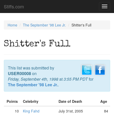
Stiffs.com
Toggl
navig
Home
The September '98 Lee Jr.
Shitter's Full
Shitter's Full
This list was submitted by
USER00008
on
Friday, September 4th, 1998
at
3:55 PM PDT
for
The September '98 Lee Jr.
.
Points
Celebrity
Date of Death
Age
10
King Fahd
July 31st, 2005
84