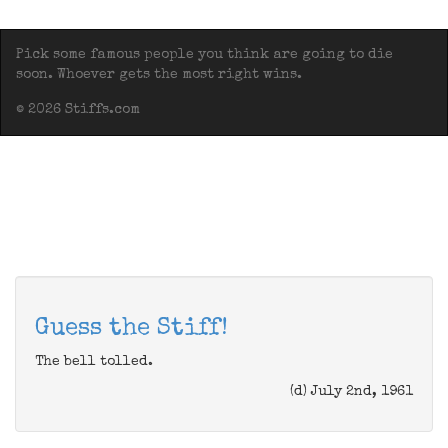
Pick some famous people you think are going to die
soon. Whoever gets the most right wins.
© 2026 Stiffs.com
Guess the Stiff!
The bell tolled.
(d) July 2nd, 1961