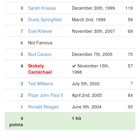
9
Sarah Knauss
December 30th, 1999
119
8
Dusty Springfield
March 2nd, 1999
59
7
Evel Knievel
November 30th, 2007
69
6
Not Famous
5
Bud Carson
December 7th, 2005
75
4
Stokely
November 15th,
57
Carmichael
1998
3
Ted Williams
July 5th, 2002
?
2
Pope John Paul II
April 2nd, 2005
84
1
Ronald Reagan
June 5th, 2004
93
4
1 hit
points