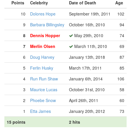
Points
Celebrity
Date of Death
Age
10
Dolores Hope
September 19th, 2011
102
9
Barbara Billingsley
October 16th, 2010
94
8
Dennis Hopper
May 29th, 2010
74
7
Merlin Olsen
March 11th, 2010
69
6
Doug Harvey
January 13th, 2018
87
5
Ferlin Husky
March 17th, 2011
85
4
Run Run Shaw
January 6th, 2014
106
3
Maurice Lucas
October 31st, 2010
58
2
Phoebe Snow
April 26th, 2011
60
1
Etta James
January 20th, 2012
73
15 points
2 hits