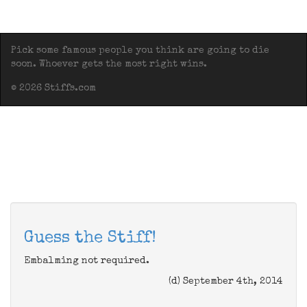
Pick some famous people you think are going to die
soon. Whoever gets the most right wins.
© 2026 Stiffs.com
Guess the Stiff!
Embalming not required.
(d) September 4th, 2014