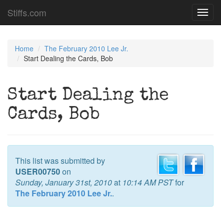
Stiffs.com
Toggl
navig
Home
The February 2010 Lee Jr.
Start Dealing the Cards, Bob
Start Dealing the
Cards, Bob
This list was submitted by
USER00750
on
Sunday, January 31st, 2010
at
10:14 AM PST
for
The February 2010 Lee Jr.
.