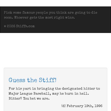
Pick some famous people you think are going to die
soon. Whoever gets the most right wins.
© 2026 Stiffs.com
Guess the Stiff!
For his part in bringing the designated hitter to
Major League Baseball, may he burn in hell.
Bitter? You bet we are.
(d) February 19th, 1996