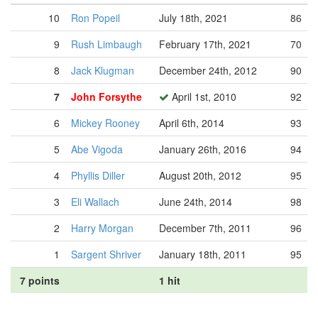
10
Ron Popeil
July 18th, 2021
86
9
Rush Limbaugh
February 17th, 2021
70
8
Jack Klugman
December 24th, 2012
90
7
John Forsythe
April 1st, 2010
92
6
Mickey Rooney
April 6th, 2014
93
5
Abe Vigoda
January 26th, 2016
94
4
Phyllis Diller
August 20th, 2012
95
3
Eli Wallach
June 24th, 2014
98
2
Harry Morgan
December 7th, 2011
96
1
Sargent Shriver
January 18th, 2011
95
7 points
1 hit