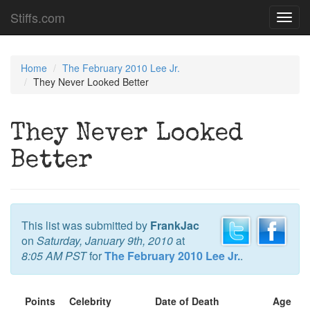
Stiffs.com
Toggl
navig
Home
The February 2010 Lee Jr.
They Never Looked Better
They Never Looked
Better
This list was submitted by
FrankJac
on
Saturday, January 9th, 2010
at
8:05 AM PST
for
The February 2010 Lee Jr.
.
Points
Celebrity
Date of Death
Age