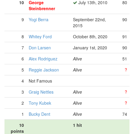
10
George
July 13th, 2010
80
Steinbrenner
9
Yogi Berra
September 22nd,
90
2015
8
Whitey Ford
October 8th, 2020
91
7
Don Larsen
January 1st, 2020
90
6
Alex Rodriguez
Alive
51
5
Reggie Jackson
Alive
?
4
Not Famous
3
Graig Nettles
Alive
?
2
Tony Kubek
Alive
?
1
Bucky Dent
Alive
74
10
1 hit
points