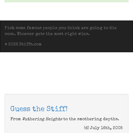
Pick some famous people you think are going to die
soon. Whoever gets the most right wins.
© 2026 Stiffs.com
Guess the Stiff!
From
Wuthering Heights
to the smothering depths.
(d) July 16th, 2005