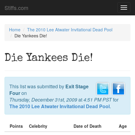
Stiffs.com
Toggl
navig
Home
The 2010 Lee Atwater Invitational Dead Pool
Die Yankees Die!
Die Yankees Die!
This list was submitted by
Exit Stage
Four
on
Thursday, December 31st, 2009
at
4:51 PM PST
for
The 2010 Lee Atwater Invitational Dead Pool
.
Points
Celebrity
Date of Death
Age