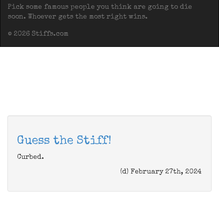
Pick some famous people you think are going to die
soon. Whoever gets the most right wins.
© 2026 Stiffs.com
Guess the Stiff!
Curbed.
(d) February 27th, 2024