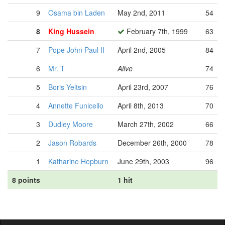
9
Osama bin Laden
May 2nd, 2011
54
8
King Hussein
February 7th, 1999
63
7
Pope John Paul II
April 2nd, 2005
84
6
Mr. T
Alive
74
5
Boris Yeltsin
April 23rd, 2007
76
4
Annette Funicello
April 8th, 2013
70
3
Dudley Moore
March 27th, 2002
66
2
Jason Robards
December 26th, 2000
78
1
Katharine Hepburn
June 29th, 2003
96
8 points
1 hit