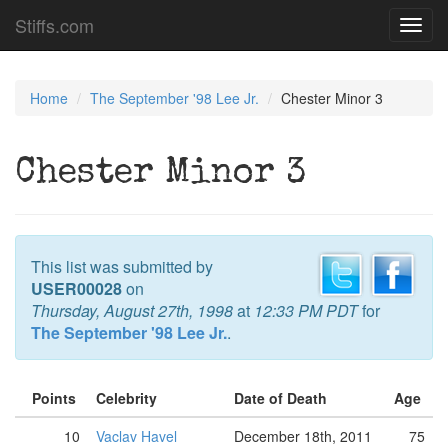
Stiffs.com
Toggl
navig
Home
The September '98 Lee Jr.
Chester Minor 3
Chester Minor 3
This list was submitted by
USER00028
on
Thursday, August 27th, 1998
at
12:33 PM PDT
for
The September '98 Lee Jr.
.
Points
Celebrity
Date of Death
Age
10
Vaclav Havel
December 18th, 2011
75