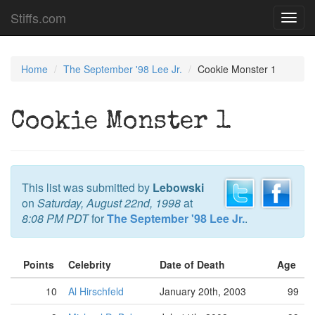
Stiffs.com
Toggl
navig
Home
The September '98 Lee Jr.
Cookie Monster 1
Cookie Monster 1
This list was submitted by
Lebowski
on
Saturday, August 22nd, 1998
at
8:08 PM PDT
for
The September '98 Lee Jr.
.
Points
Celebrity
Date of Death
Age
10
Al Hirschfeld
January 20th, 2003
99