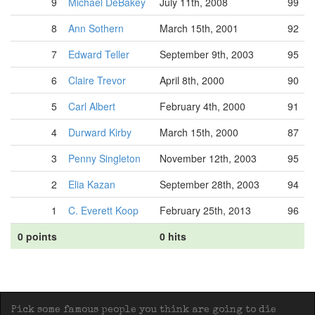
9
Michael DeBakey
July 11th, 2008
99
8
Ann Sothern
March 15th, 2001
92
7
Edward Teller
September 9th, 2003
95
6
Claire Trevor
April 8th, 2000
90
5
Carl Albert
February 4th, 2000
91
4
Durward Kirby
March 15th, 2000
87
3
Penny Singleton
November 12th, 2003
95
2
Elia Kazan
September 28th, 2003
94
1
C. Everett Koop
February 25th, 2013
96
0 points
0 hits
Pick some famous people you think are going to die